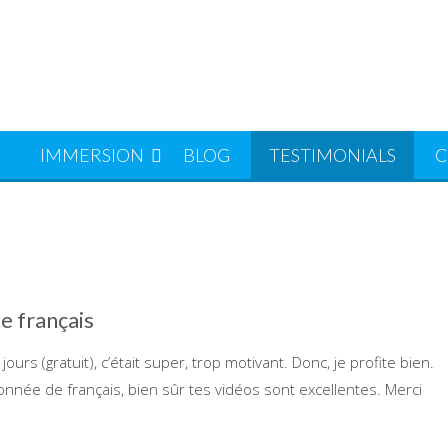
S
IMMERSION
BLOG
TESTIMONIALS
C
de français
ours (gratuit), c’était super, trop motivant. Donc, je profite bien.
onnée de français, bien sûr tes vidéos sont excellentes. Merci