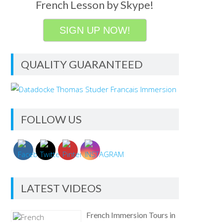
French Lesson by Skype!
SIGN UP NOW!
QUALITY GUARANTEED
FOLLOW US
LATEST VIDEOS
French Immersion Tours in