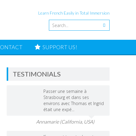
Learn French Easily in Total Immersion
ONTACT
SUPPORT US!
TESTIMONIALS
Passer une semaine à
Strasbourg et dans ses
environs avec Thomas et Ingrid
était une expé...
Annamarie (California, USA)