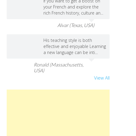
If you want to get a boost on
your French and explore the
rich French history, culture an...
Alvar (Texas, USA)
His teaching style is both
effective and enjoyable Learning
a new language can be inti...
Ronald (Massachusetts,
USA)
View All