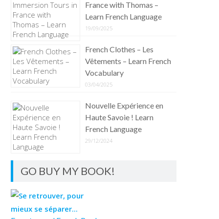
France with Thomas –
Learn French Language
19/09/2025
French Clothes – Les
Vêtements – Learn French
Vocabulary
03/04/2025
Nouvelle Expérience en
Haute Savoie ! Learn
French Language
29/12/2024
GO BUY MY BOOK!