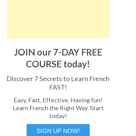
JOIN our 7-DAY FREE
COURSE today!
Discover 7 Secrets to Learn French
FAST!
Easy, Fast, Effective, Having fun!
Learn French the Right Way. Start
today!
SIGN UP NOW!