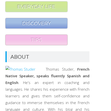
EVERYDAY LIFE
DISCOVERY
TIPS
ABOUT
Thomas Studer,
French
Native Speaker, speaks fluently Spanish and
English
. He's an expert in coaching and
languages. He shares his experience with French
learners and gives them self-confidence and
guidance to immerse themselves in the French
language and culture. With his blog and his