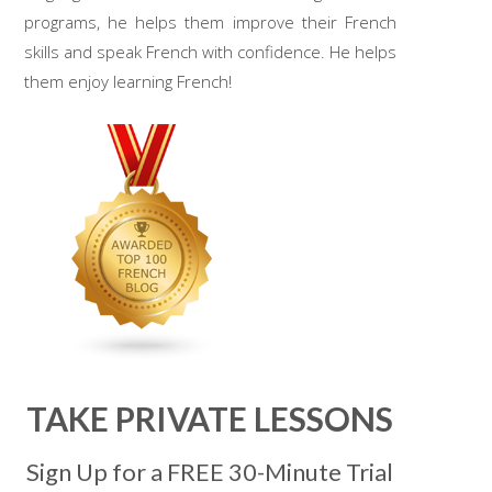
programs, he helps them improve their French
skills and speak French with confidence. He helps
them enjoy learning French!
TAKE PRIVATE LESSONS
Sign Up for a FREE 30-Minute Trial