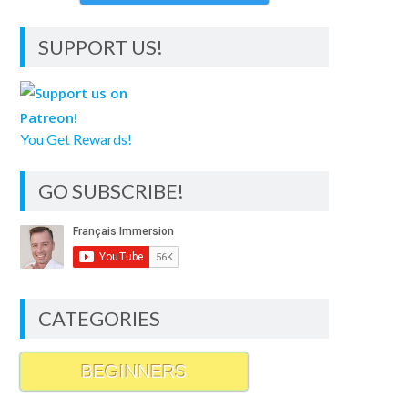
SUPPORT US!
You Get Rewards!
GO SUBSCRIBE!
CATEGORIES
BEGINNERS