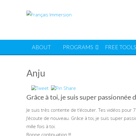
Skip
to
content
ABOUT
PROGRAMS
FREE TOOL
Anju
Grâce à toi, je suis super passionnée 
Je suis très contente de t’écouter. Tes vidéos pour 7 j
J’écoute de nouveau. Grâce à toi, je suis super passi
mille fois à toi.
Bonne continuation !!!