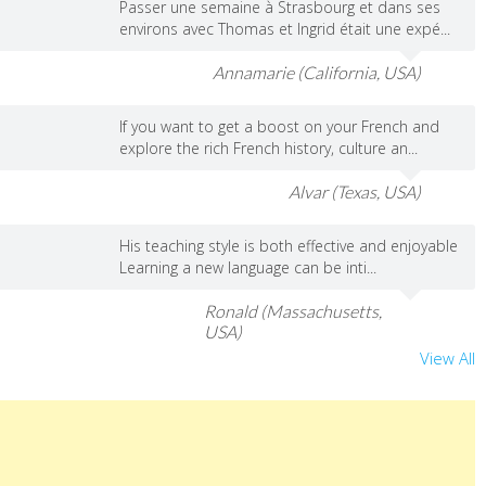
Passer une semaine à Strasbourg et dans ses
environs avec Thomas et Ingrid était une expé...
Annamarie (California, USA)
If you want to get a boost on your French and
explore the rich French history, culture an...
Alvar (Texas, USA)
His teaching style is both effective and enjoyable
Learning a new language can be inti...
Ronald (Massachusetts,
USA)
View All