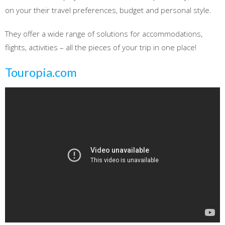
on your their travel preferences, budget and personal style.
They offer a wide range of solutions for accommodations,
flights, activities – all the pieces of your trip in one place!
Touropia.com