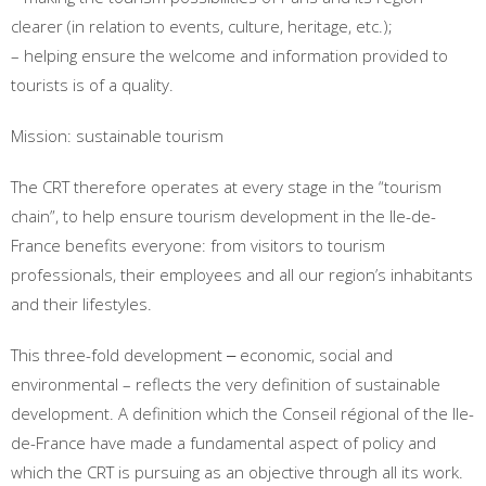
clearer (in relation to events, culture, heritage, etc.);
– helping ensure the welcome and information provided to
tourists is of a quality.
Mission: sustainable tourism
The CRT therefore operates at every stage in the “tourism
chain”, to help ensure tourism development in the Ile-de-
France benefits everyone: from visitors to tourism
professionals, their employees and all our region’s inhabitants
and their lifestyles.
This three-fold development ‒ economic, social and
environmental – reflects the very definition of sustainable
development. A definition which the Conseil régional of the Ile-
de-France have made a fundamental aspect of policy and
which the CRT is pursuing as an objective through all its work.