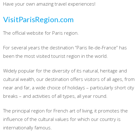
Have your own amazing travel experiences!
VisitParisRegion.com
The official website for Paris region.
For several years the destination “Paris Ile-de-France” has
been the most visited tourist region in the world.
Widely popular for the diversity of its natural, heritage and
cultural wealth, our destination offers visitors of all ages, from
near and far, a wide choice of holidays – particularly short city
breaks – and activities of all types, all year round.
The principal region for French art of living, it promotes the
influence of the cultural values for which our country is
internationally famous.