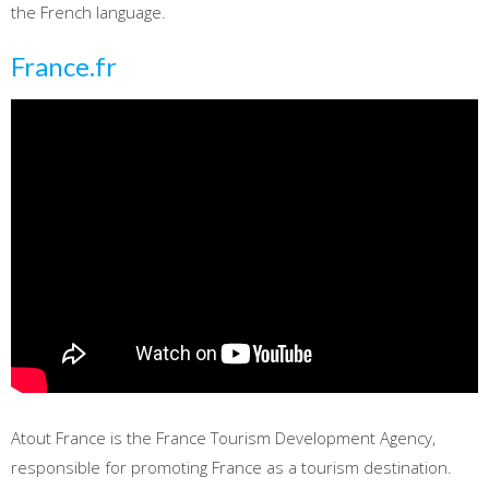
the French language.
France.fr
Atout France is the France Tourism Development Agency,
responsible for promoting France as a tourism destination.