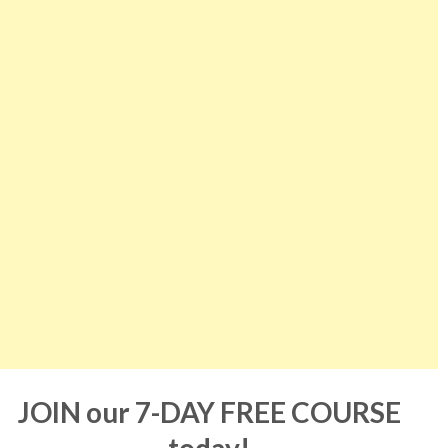
JOIN our 7-DAY FREE COURSE