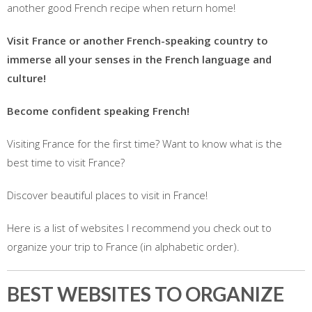
another good French recipe when return home!
Visit France or another French-speaking country to
immerse all your senses in the French language and
culture!
Become confident speaking French!
Visiting France for the first time? Want to know what is the
best time to visit France?
Discover beautiful places to visit in France!
Here is a list of websites I recommend you check out to
organize your trip to France (in alphabetic order).
BEST WEBSITES TO ORGANIZE