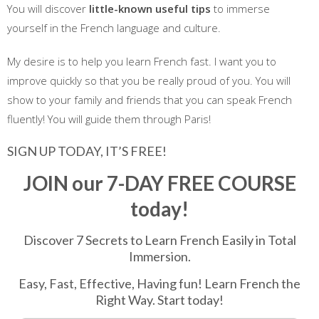
You will discover
little-known useful tips
to immerse
yourself in the French language and culture.
My desire is to help you learn French fast. I want you to
improve quickly so that you be really proud of you. You will
show to your family and friends that you can speak French
fluently! You will guide them through Paris!
SIGN UP TODAY, IT’S FREE!
JOIN our 7-DAY FREE COURSE
today!
Discover 7 Secrets to Learn French Easily in Total
Immersion.
Easy, Fast, Effective, Having fun! Learn French the
Right Way. Start today!