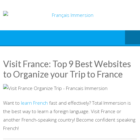
Skip
to
content
Visit France: Top 9 Best Websites
to Organize your Trip to France
Want to
learn French
fast and effectively? Total Immersion is
the best way to learn a foreign language. Visit France or
another French-speaking country! Become confident speaking
French!