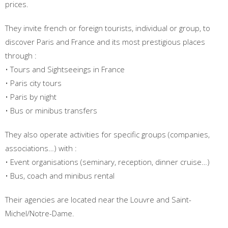
prices.
They invite french or foreign tourists, individual or group, to
discover Paris and France and its most prestigious places
through :
• Tours and Sightseeings in France
• Paris city tours
• Paris by night
• Bus or minibus transfers
They also operate activities for specific groups (companies,
associations…) with :
• Event organisations (seminary, reception, dinner cruise…)
• Bus, coach and minibus rental
Their agencies are located near the Louvre and Saint-
Michel/Notre-Dame.