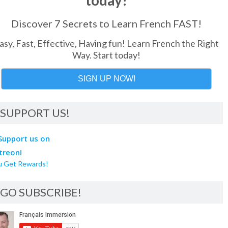
today!
Discover 7 Secrets to Learn French FAST!
asy, Fast, Effective, Having fun! Learn French the Right
Way. Start today!
SIGN UP NOW!
SUPPORT US!
u Get Rewards!
GO SUBSCRIBE!