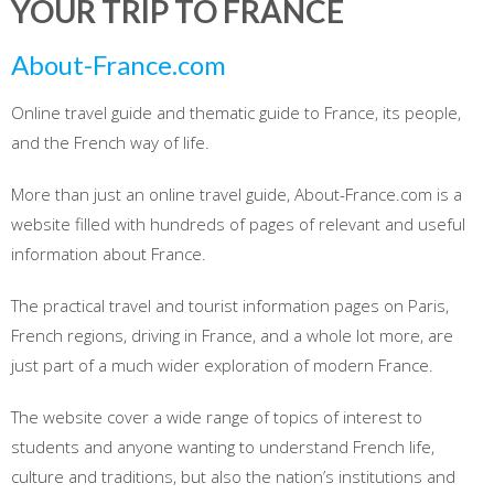
YOUR TRIP TO FRANCE
About-France.com
Online travel guide and thematic guide to France, its people,
and the French way of life.
More than just an online travel guide, About-France.com is a
website filled with hundreds of pages of relevant and useful
information about France.
The practical travel and tourist information pages on Paris,
French regions, driving in France, and a whole lot more, are
just part of a much wider exploration of modern France.
The website cover a wide range of topics of interest to
students and anyone wanting to understand French life,
culture and traditions, but also the nation’s institutions and