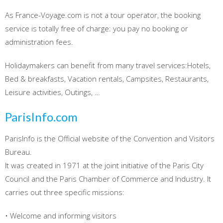
As France-Voyage.com is not a tour operator, the booking
service is totally free of charge: you pay no booking or
administration fees.
Holidaymakers can benefit from many travel services:Hotels,
Bed & breakfasts, Vacation rentals, Campsites, Restaurants,
Leisure activities, Outings, …
ParisInfo.com
ParisInfo is the Official website of the Convention and Visitors
Bureau.
It was created in 1971 at the joint initiative of the Paris City
Council and the Paris Chamber of Commerce and Industry. It
carries out three specific missions:
• Welcome and informing visitors