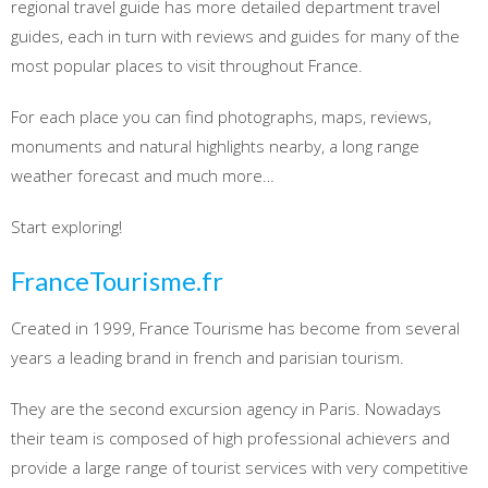
regional travel guide has more detailed department travel
guides, each in turn with reviews and guides for many of the
most popular places to visit throughout France.
For each place you can find photographs, maps, reviews,
monuments and natural highlights nearby, a long range
weather forecast and much more…
Start exploring!
FranceTourisme.fr
Created in 1999, France Tourisme has become from several
years a leading brand in french and parisian tourism.
They are the second excursion agency in Paris. Nowadays
their team is composed of high professional achievers and
provide a large range of tourist services with very competitive