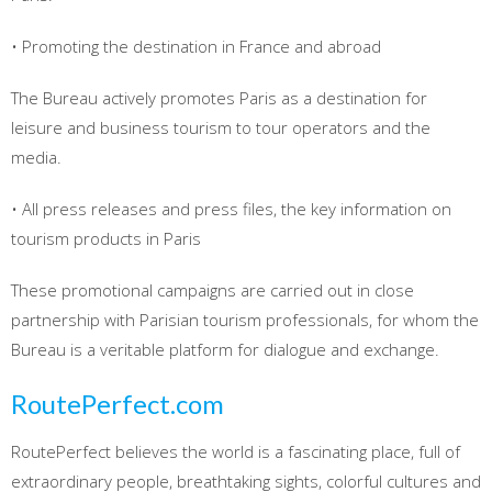
• Promoting the destination in France and abroad
The Bureau actively promotes Paris as a destination for
leisure and business tourism to tour operators and the
media.
• All press releases and press files, the key information on
tourism products in Paris
These promotional campaigns are carried out in close
partnership with Parisian tourism professionals, for whom the
Bureau is a veritable platform for dialogue and exchange.
RoutePerfect.com
RoutePerfect believes the world is a fascinating place, full of
extraordinary people, breathtaking sights, colorful cultures and