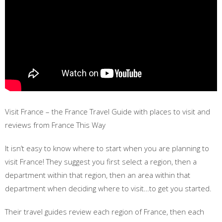
Visit France – the France Travel Guide with places to visit and
reviews from France This Way
It isn’t easy to know where to start when you are planning to
visit France! They suggest you first select a region, then a
department within that region, then an area within that
department when deciding where to visit…to get you started.
Their travel guides review each region of France, then each