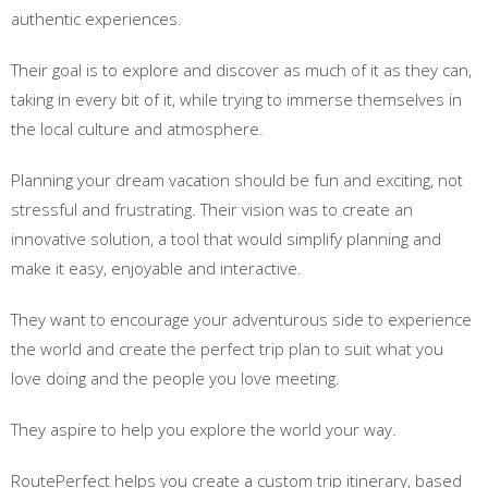
authentic experiences.
Their goal is to explore and discover as much of it as they can,
taking in every bit of it, while trying to immerse themselves in
the local culture and atmosphere.
Planning your dream vacation should be fun and exciting, not
stressful and frustrating. Their vision was to create an
innovative solution, a tool that would simplify planning and
make it easy, enjoyable and interactive.
They want to encourage your adventurous side to experience
the world and create the perfect trip plan to suit what you
love doing and the people you love meeting.
They aspire to help you explore the world your way.
RoutePerfect helps you create a custom trip itinerary, based