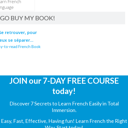
GO BUY MY BOOK!
sy-to-read French Book
JOIN our 7-DAY FREE COURSE
today!
Discover 7 Secrets to Learn French Easily in Total
Immersion.
Easy, Fast, Effective, Having fun! Learn French the Right
Way. Start today!