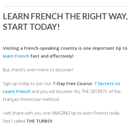
LEARN FRENCH THE RIGHT WAY,
START TODAY!
Visiting a French-speaking country is one important tip to
learn French
fast and effectively!
But, there’s even more to discover!
Sign up today to join our
7-Day Free Course:
7 Secrets to
Learn French
and you will discover ALL THE SECRETS of the
Français Immersion method.
I will share with you one AMAZING tip to learn French really
fast I called
THE TURBO!