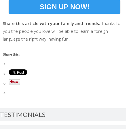
SIGN UP NOW!
Share this article with your family and friends.
Thanks to
you the people you love will be able to learn a foreign
language the right way, having fun!
Share this:
TESTIMONIALS