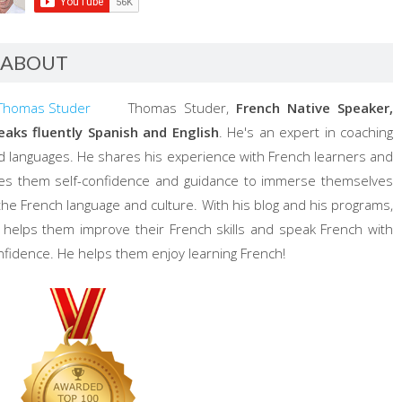
ABOUT
Thomas Studer,
French Native Speaker,
eaks fluently Spanish and English
. He's an expert in coaching
d languages. He shares his experience with French learners and
ves them self-confidence and guidance to immerse themselves
 the French language and culture. With his blog and his programs,
 helps them improve their French skills and speak French with
nfidence. He helps them enjoy learning French!