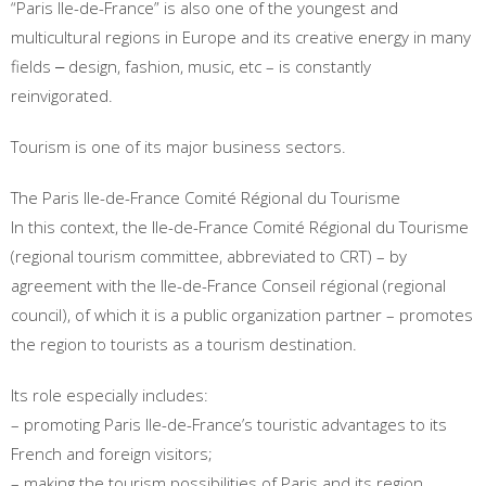
“Paris Ile-de-France” is also one of the youngest and
multicultural regions in Europe and its creative energy in many
fields ‒ design, fashion, music, etc – is constantly
reinvigorated.
Tourism is one of its major business sectors.
The Paris Ile-de-France Comité Régional du Tourisme
In this context, the Ile-de-France Comité Régional du Tourisme
(regional tourism committee, abbreviated to CRT) – by
agreement with the Ile-de-France Conseil régional (regional
council), of which it is a public organization partner – promotes
the region to tourists as a tourism destination.
Its role especially includes:
– promoting Paris Ile-de-France’s touristic advantages to its
French and foreign visitors;
– making the tourism possibilities of Paris and its region