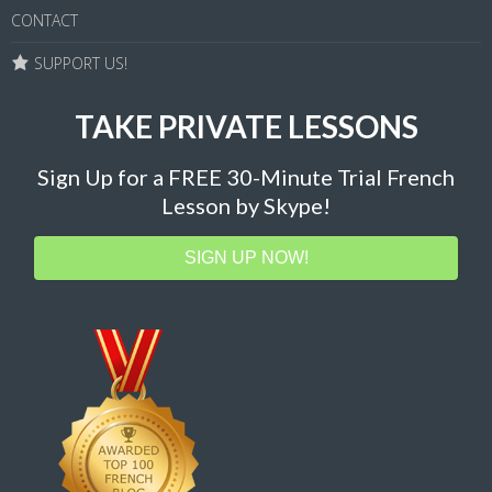
CONTACT
SUPPORT US!
TAKE PRIVATE LESSONS
Sign Up for a FREE 30-Minute Trial French
Lesson by Skype!
SIGN UP NOW!