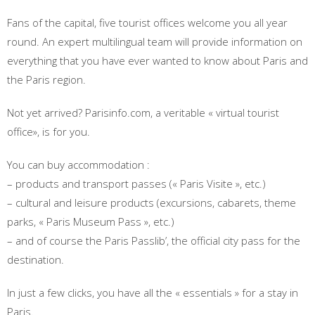
Fans of the capital, five tourist offices welcome you all year
round. An expert multilingual team will provide information on
everything that you have ever wanted to know about Paris and
the Paris region.
Not yet arrived? Parisinfo.com, a veritable « virtual tourist
office», is for you.
You can buy accommodation :
– products and transport passes (« Paris Visite », etc.)
– cultural and leisure products (excursions, cabarets, theme
parks, « Paris Museum Pass », etc.)
– and of course the Paris Passlib’, the official city pass for the
destination.
In just a few clicks, you have all the « essentials » for a stay in
Paris.