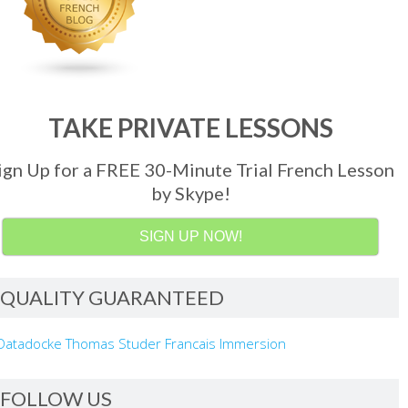
TAKE PRIVATE LESSONS
ign Up for a FREE 30-Minute Trial French Lesson
by Skype!
SIGN UP NOW!
QUALITY GUARANTEED
FOLLOW US