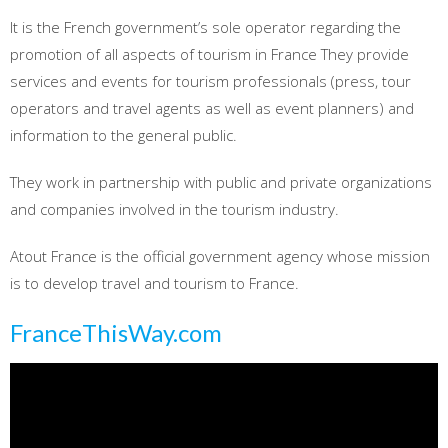
It is the French government’s sole operator regarding the
promotion of all aspects of tourism in France They provide
services and events for tourism professionals (press, tour
operators and travel agents as well as event planners) and
information to the general public.
They work in partnership with public and private organizations
and companies involved in the tourism industry.
Atout France is the official government agency whose mission
is to develop travel and tourism to France.
FranceThisWay.com