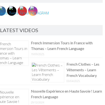
LATEST VIDEOS
French Immersion Tours in France with
Thomas – Learn French Language
19/09/2025
French Clothes – Les
Vêtements – Learn
French Vocabulary
03/04/2025
Nouvelle Expérience en Haute Savoie ! Learn
French Language
29/12/2024