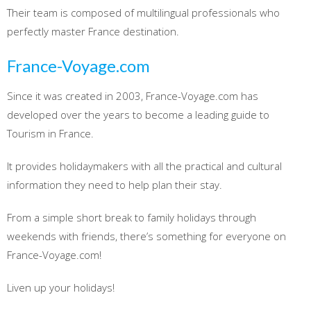
Their team is composed of multilingual professionals who
perfectly master France destination.
France-Voyage.com
Since it was created in 2003, France-Voyage.com has
developed over the years to become a leading guide to
Tourism in France.
It provides holidaymakers with all the practical and cultural
information they need to help plan their stay.
From a simple short break to family holidays through
weekends with friends, there’s something for everyone on
France-Voyage.com!
Liven up your holidays!