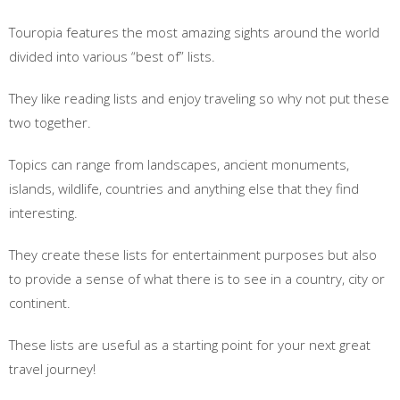
Touropia features the most amazing sights around the world
divided into various “best of” lists.
They like reading lists and enjoy traveling so why not put these
two together.
Topics can range from landscapes, ancient monuments,
islands, wildlife, countries and anything else that they find
interesting.
They create these lists for entertainment purposes but also
to provide a sense of what there is to see in a country, city or
continent.
These lists are useful as a starting point for your next great
travel journey!