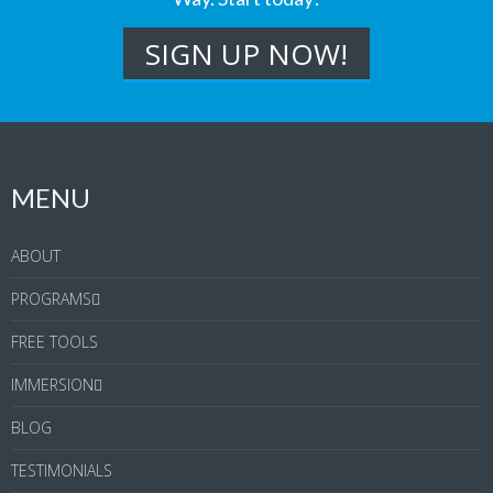
MENU
ABOUT
PROGRAMS
FREE TOOLS
IMMERSION
BLOG
TESTIMONIALS