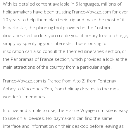
With its detailed content available in 6 languages, millions of
holidaymakers have been trusting France-Voyage.com for over
10 years to help them plan their trip and make the most of it.
In particular, the planning tool provided in the Custom
itineraries section lets you create your itinerary free of charge,
simply by specifying your interests. Those looking for
inspiration can also consult the Themed itineraries section, or
the Panoramas of France section, which provides a look at the
main attractions of the country from a particular angle.
France-Voyage.com is France from A to Z: from Fontenay
Abbey to Vincennes Zoo, from holiday dreams to the most
wonderful memories.
Intuitive and simple to use, the France-Voyage.com site is easy
to use on all devices. Holidaymakers can find the same
interface and information on their desktop before leaving as