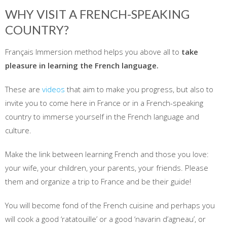
WHY VISIT A FRENCH-SPEAKING
COUNTRY?
Français Immersion method helps you above all to
take
pleasure in learning the French language.
These are
videos
that aim to make you progress, but also to
invite you to come here in France or in a French-speaking
country to immerse yourself in the French language and
culture.
Make the link between learning French and those you love:
your wife, your children, your parents, your friends. Please
them and organize a trip to France and be their guide!
You will become fond of the French cuisine and perhaps you
will cook a good ‘ratatouille’ or a good ‘navarin d’agneau’, or