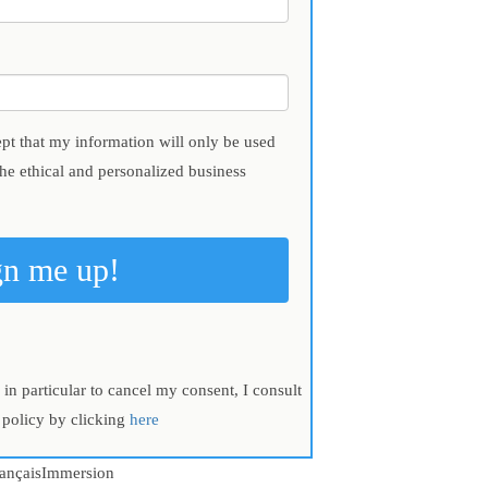
ept that my information will only be used
the ethical and personalized business
gn me up!
in particular to cancel my consent, I consult
 policy by clicking
here
ançaisImmersion