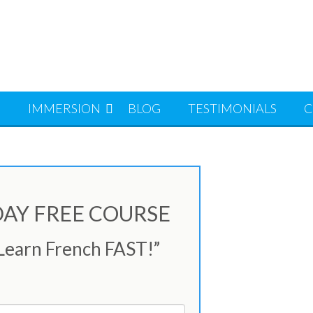
S
IMMERSION
BLOG
TESTIMONIALS
C
-DAY FREE COURSE
 Learn French FAST!”