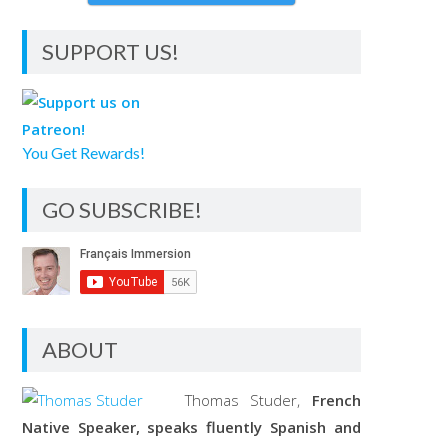
SUPPORT US!
You Get Rewards!
GO SUBSCRIBE!
ABOUT
Thomas Studer,
French
Native Speaker, speaks fluently Spanish and