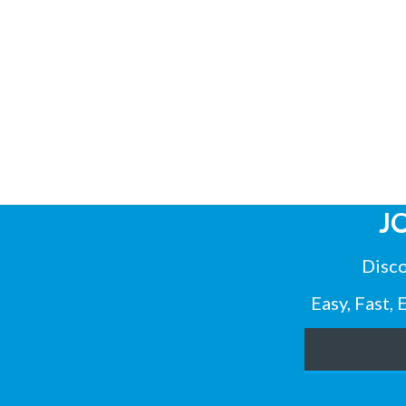
J
Disco
Easy, Fast,