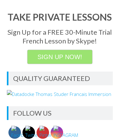
TAKE PRIVATE LESSONS
Sign Up for a FREE 30-Minute Trial
French Lesson by Skype!
SIGN UP NOW!
QUALITY GUARANTEED
FOLLOW US