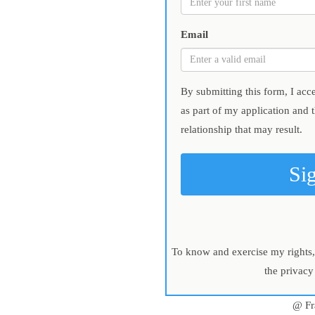
Email
By submitting this form, I acc
as part of my application and 
relationship that may result.
Si
To know and exercise my rights, 
the privacy
@ Fr