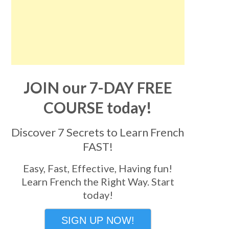
JOIN our 7-DAY FREE
COURSE today!
Discover 7 Secrets to Learn French
FAST!
Easy, Fast, Effective, Having fun!
Learn French the Right Way. Start
today!
SIGN UP NOW!