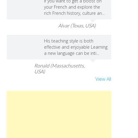
If you want to get a boost on
your French and explore the
rich French history, culture an...
Alvar (Texas, USA)
His teaching style is both
effective and enjoyable Learning
a new language can be inti...
Ronald (Massachusetts,
USA)
View All