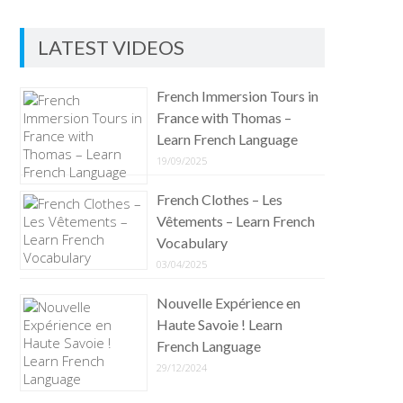
LATEST VIDEOS
French Immersion Tours in
France with Thomas –
Learn French Language
19/09/2025
French Clothes – Les
Vêtements – Learn French
Vocabulary
03/04/2025
Nouvelle Expérience en
Haute Savoie ! Learn
French Language
29/12/2024