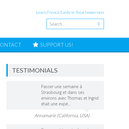
Learn French Easily in Total Immersion
ONTACT
SUPPORT US!
TESTIMONIALS
Passer une semaine à
Strasbourg et dans ses
environs avec Thomas et Ingrid
était une expé...
Annamarie (California, USA)