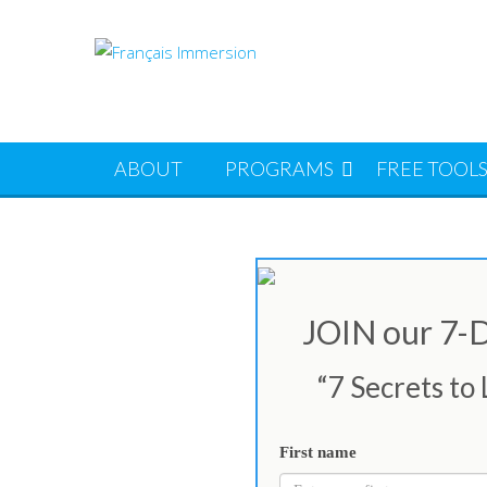
Skip
to
content
ABOUT
PROGRAMS
FREE TOOL
JOIN our 7
“7 Secrets to
First name