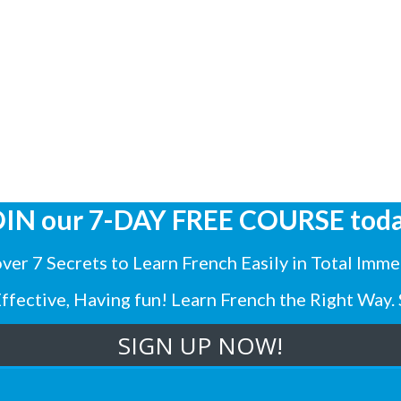
OIN our 7-DAY FREE COURSE toda
ver 7 Secrets to Learn French Easily in Total Imme
 Effective, Having fun! Learn French the Right Way. 