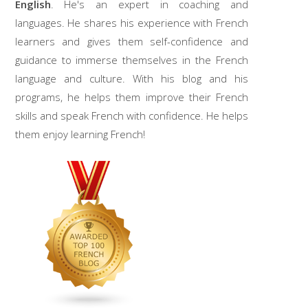
English
. He's an expert in coaching and
languages. He shares his experience with French
learners and gives them self-confidence and
guidance to immerse themselves in the French
language and culture. With his blog and his
programs, he helps them improve their French
skills and speak French with confidence. He helps
them enjoy learning French!