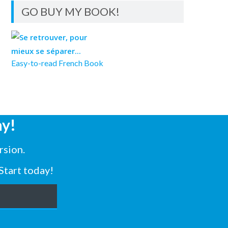
GO BUY MY BOOK!
Easy-to-read French Book
y!
rsion.
Start today!