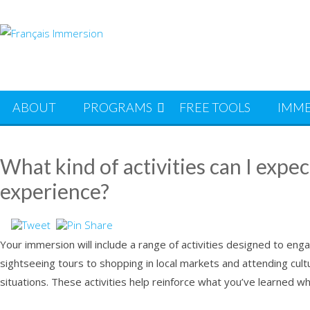
Skip
to
content
ABOUT
PROGRAMS
FREE TOOLS
IMME
What kind of activities can I exp
experience?
Your immersion will include a range of activities designed to en
sightseeing tours to shopping in local markets and attending cultura
situations. These activities help reinforce what you’ve learned w