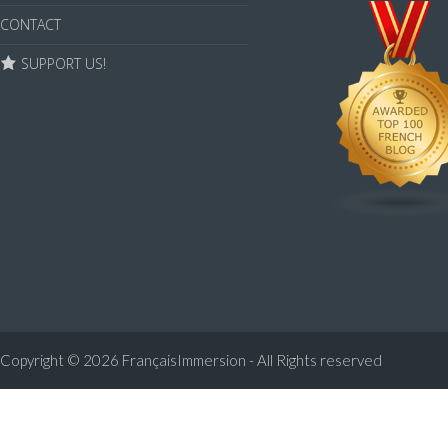
CONTACT
SUPPORT US!
Copyright © 2026
FrançaisImmersion - All Rights reserved