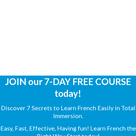
JOIN our 7-DAY FREE COURSE
today!
Discover 7 Secrets to Learn French Easily in Total
Immersion.
Easy, Fast, Effective, Having fun! Learn French the