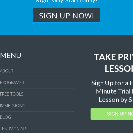
Right Way. Start today!
MENU
TAKE PR
LESSO
ABOUT
Sign Up for a 
PROGRAMS
Minute Trial
FREE TOOLS
Lesson by S
IMMERSION
SIGN UP N
BLOG
TESTIMONIALS