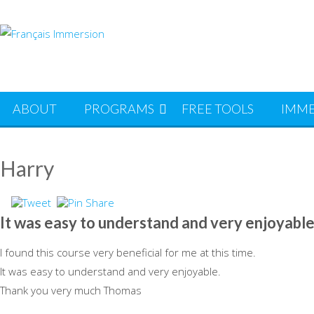
Skip
to
content
ABOUT
PROGRAMS
FREE TOOLS
IMME
Harry
It was easy to understand and very enjoyable
I found this course very beneficial for me at this time.
It was easy to understand and very enjoyable.
Thank you very much Thomas