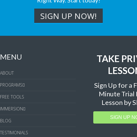
Right Way. Start today!
MENU
TAKE PR
LESSO
ABOUT
Sign Up for a 
PROGRAMS
Minute Trial
FREE TOOLS
Lesson by S
IMMERSION
SIGN UP N
BLOG
TESTIMONIALS