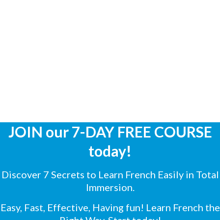
JOIN our 7-DAY FREE COURSE
today!
Discover 7 Secrets to Learn French Easily in Total
Immersion.
Easy, Fast, Effective, Having fun! Learn French the