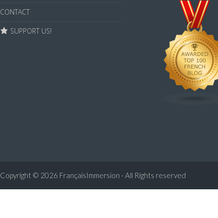
CONTACT
SUPPORT US!
Copyright © 2026
FrançaisImmersion - All Rights reserved