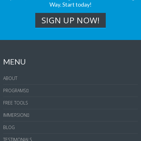
Way. Start today!
MENU
ABOUT
PROGRAMS
FREE TOOLS
IMMERSION
BLOG
TESTIMONIALS