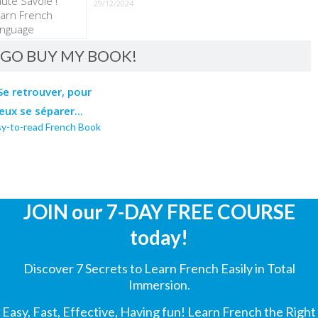
29/12/2024
GO BUY MY BOOK!
sy-to-read French Book
JOIN our 7-DAY FREE COURSE
today!
Discover 7 Secrets to Learn French Easily in Total
Immersion.
Easy, Fast, Effective, Having fun! Learn French the Right