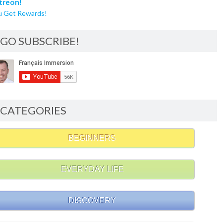
u Get Rewards!
GO SUBSCRIBE!
CATEGORIES
BEGINNERS
EVERYDAY LIFE
DISCOVERY