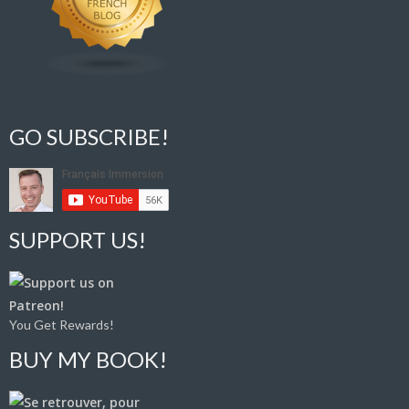
GO SUBSCRIBE!
SUPPORT US!
You Get Rewards!
BUY MY BOOK!