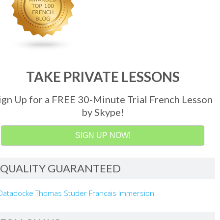
TAKE PRIVATE LESSONS
ign Up for a FREE 30-Minute Trial French Lesson
by Skype!
SIGN UP NOW!
QUALITY GUARANTEED