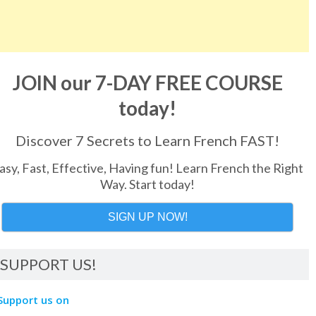
JOIN our 7-DAY FREE COURSE
today!
Discover 7 Secrets to Learn French FAST!
asy, Fast, Effective, Having fun! Learn French the Right
Way. Start today!
SIGN UP NOW!
SUPPORT US!