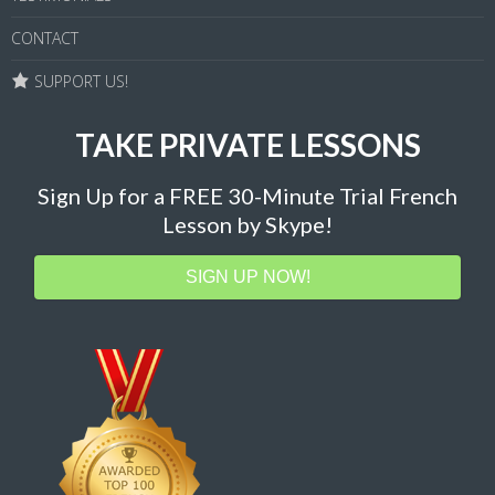
CONTACT
SUPPORT US!
TAKE PRIVATE LESSONS
Sign Up for a FREE 30-Minute Trial French
Lesson by Skype!
SIGN UP NOW!