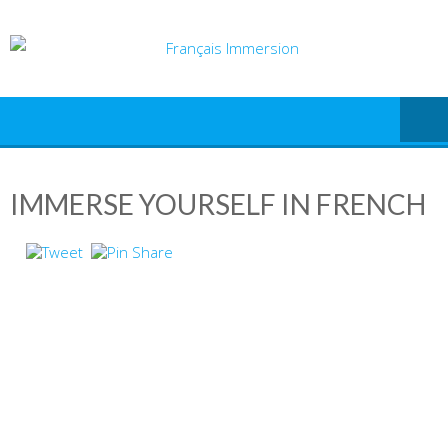
Skip
to
content
IMMERSE YOURSELF IN FRENCH
IN THE FRENCH
LANGUAGE AND
CULTURE