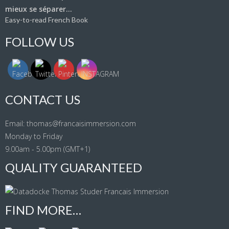
Easy-to-read French Book
FOLLOW US
CONTACT US
Email: thomas@francaisimmersion.com
Monday to Friday
9.00am - 5.00pm (GMT+1)
QUALITY GUARANTEED
FIND MORE…