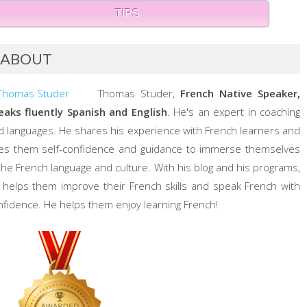
TIPS
ABOUT
Thomas Studer,
French Native Speaker,
eaks fluently Spanish and English
. He's an expert in coaching
d languages. He shares his experience with French learners and
ves them self-confidence and guidance to immerse themselves
 the French language and culture. With his blog and his programs,
 helps them improve their French skills and speak French with
nfidence. He helps them enjoy learning French!