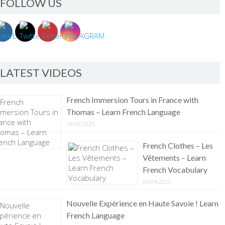
FOLLOW US
LATEST VIDEOS
French Immersion Tours in France with
Thomas – Learn French Language
19/09/2025
French Clothes – Les
Vêtements – Learn
French Vocabulary
03/04/2025
Nouvelle Expérience en Haute Savoie ! Learn
French Language