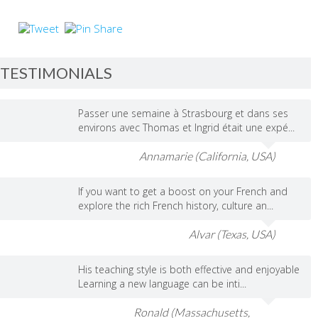
TESTIMONIALS
Passer une semaine à Strasbourg et dans ses
environs avec Thomas et Ingrid était une expé...
Annamarie (California, USA)
If you want to get a boost on your French and
explore the rich French history, culture an...
Alvar (Texas, USA)
His teaching style is both effective and enjoyable
Learning a new language can be inti...
Ronald (Massachusetts,