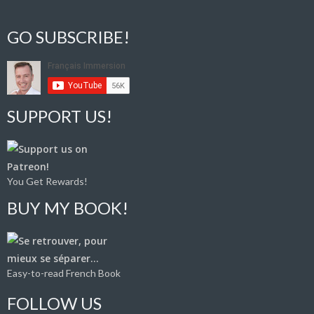
GO SUBSCRIBE!
SUPPORT US!
You Get Rewards!
BUY MY BOOK!
Easy-to-read French Book
FOLLOW US