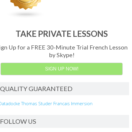
TAKE PRIVATE LESSONS
ign Up for a FREE 30-Minute Trial French Lesson
by Skype!
SIGN UP NOW!
QUALITY GUARANTEED
FOLLOW US