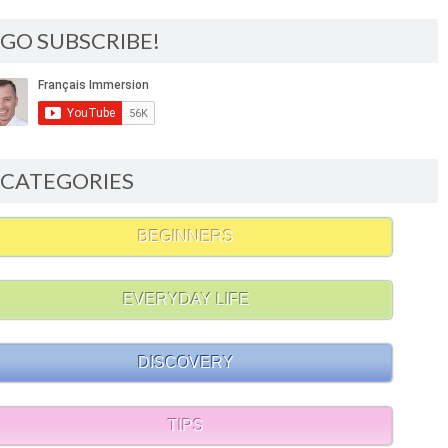
GO SUBSCRIBE!
CATEGORIES
BEGINNERS
EVERYDAY LIFE
DISCOVERY
TIPS