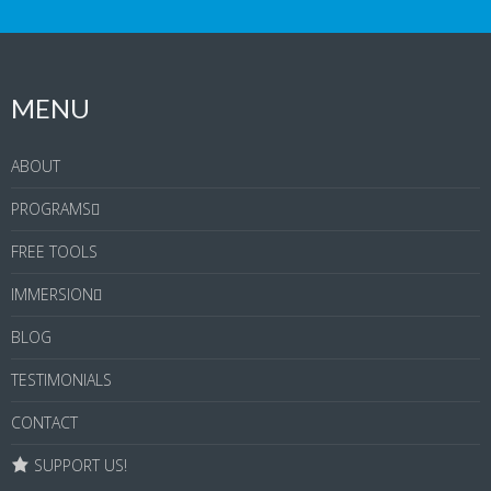
MENU
ABOUT
PROGRAMS
FREE TOOLS
IMMERSION
BLOG
TESTIMONIALS
CONTACT
SUPPORT US!