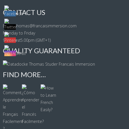
CONTACT US
Email: thomas@francaisimmersion.com
Monday to Friday
9.00am - 5.00pm (GMT+1)
QUALITY GUARANTEED
FIND MORE…