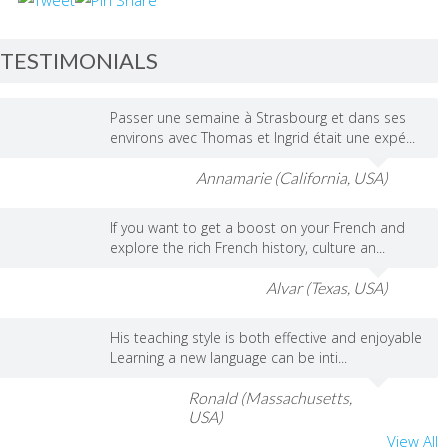
TESTIMONIALS
Passer une semaine à Strasbourg et dans ses
environs avec Thomas et Ingrid était une expé...
Annamarie (California, USA)
If you want to get a boost on your French and
explore the rich French history, culture an...
Alvar (Texas, USA)
His teaching style is both effective and enjoyable
Learning a new language can be inti...
Ronald (Massachusetts,
USA)
View All