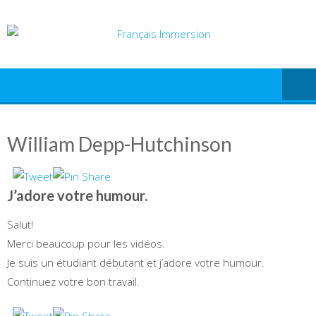
Skip
to
content
William Depp-Hutchinson
J’adore votre humour.
Salut!
Merci beaucoup pour les vidéos.
Je suis un étudiant débutant et j’adore votre humour.
Continuez votre bon travail.