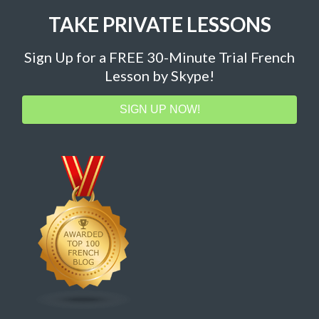
TAKE PRIVATE LESSONS
Sign Up for a FREE 30-Minute Trial French
Lesson by Skype!
SIGN UP NOW!