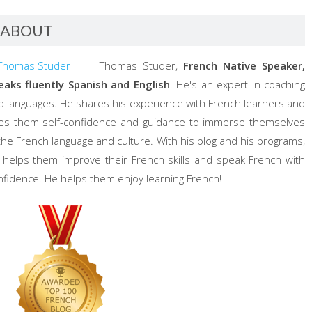
ABOUT
Thomas Studer,
French Native Speaker,
eaks fluently Spanish and English
. He's an expert in coaching
d languages. He shares his experience with French learners and
ves them self-confidence and guidance to immerse themselves
 the French language and culture. With his blog and his programs,
 helps them improve their French skills and speak French with
nfidence. He helps them enjoy learning French!