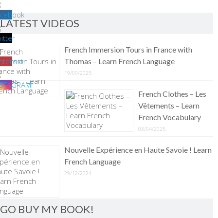
LATEST VIDEOS
French Immersion Tours in France with
Thomas – Learn French Language
19/09/2025
French Clothes – Les
Vêtements – Learn
French Vocabulary
03/04/2025
Nouvelle Expérience en Haute Savoie ! Learn
French Language
29/12/2024
GO BUY MY BOOK!