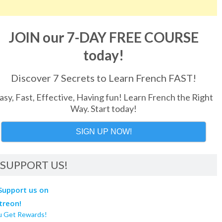
JOIN our 7-DAY FREE COURSE
today!
Discover 7 Secrets to Learn French FAST!
asy, Fast, Effective, Having fun! Learn French the Right
Way. Start today!
SIGN UP NOW!
SUPPORT US!
u Get Rewards!