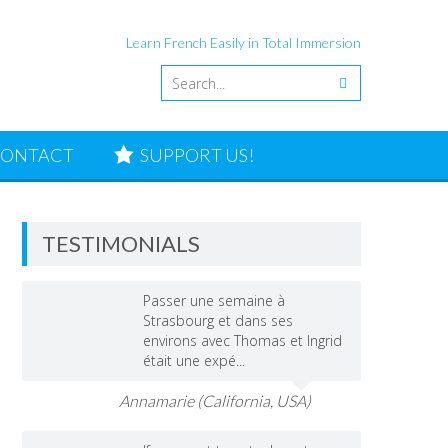
Learn French Easily in Total Immersion
ONTACT
SUPPORT US!
TESTIMONIALS
Passer une semaine à
Strasbourg et dans ses
environs avec Thomas et Ingrid
était une expé...
Annamarie (California, USA)