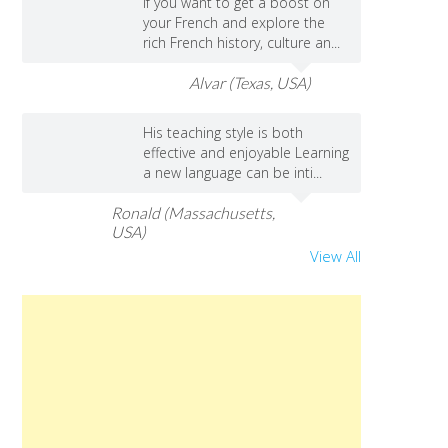
If you want to get a boost on
your French and explore the
rich French history, culture an...
Alvar (Texas, USA)
His teaching style is both
effective and enjoyable Learning
a new language can be inti...
Ronald (Massachusetts,
USA)
View All