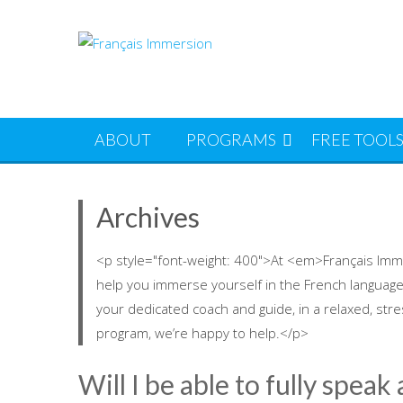
Skip
to
content
ABOUT
PROGRAMS
FREE TOOL
Archives
<p style="font-weight: 400">At <em>Français Imm
help you immerse yourself in the French language
your dedicated coach and guide, in a relaxed, str
program, we’re happy to help.</p>
Will I be able to fully speak