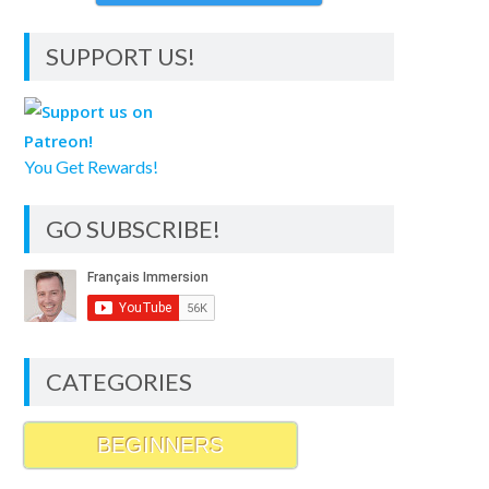
SUPPORT US!
You Get Rewards!
GO SUBSCRIBE!
CATEGORIES
BEGINNERS