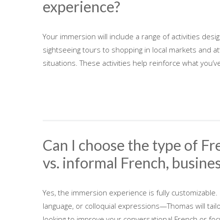
experience?
Your immersion will include a range of activities de
sightseeing tours to shopping in local markets and atte
situations. These activities help reinforce what you’v
Can I choose the type of Fre
vs. informal French, busines
Yes, the immersion experience is fully customizable.
language, or colloquial expressions—Thomas will tai
looking to improve your conversational French or focu