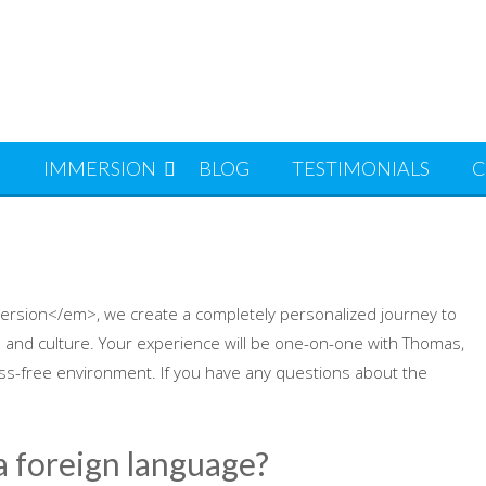
S
IMMERSION
BLOG
TESTIMONIALS
C
ersion</em>, we create a completely personalized journey to
 and culture. Your experience will be one-on-one with Thomas,
ess-free environment. If you have any questions about the
 a foreign language?