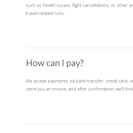
such as health issues, flight cancellations, or other
travel-related risks.
How can I pay?
We accept payments via bank transfer, credit card, o
send you an invoice, and after confirmation, we’ll fi