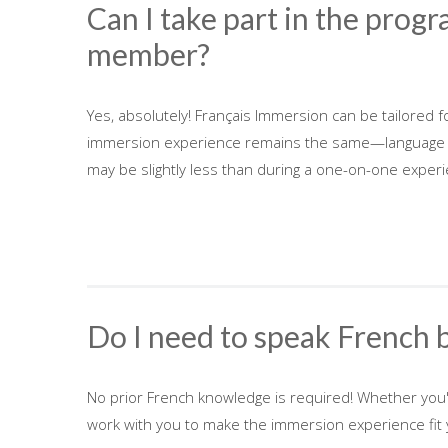
Can I take part in the progr
member?
Yes, absolutely! Français Immersion can be tailored f
immersion experience remains the same—language less
may be slightly less than during a one-on-one experi
Do I need to speak French 
No prior French knowledge is required! Whether you
work with you to make the immersion experience fit y