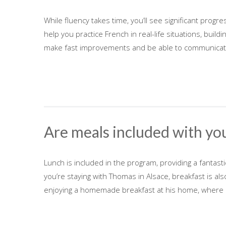
While fluency takes time, you’ll see significant prog
help you practice French in real-life situations, build
make fast improvements and be able to communicate 
Are meals included with yo
Lunch is included in the program, providing a fantast
you’re staying with Thomas in Alsace, breakfast is als
enjoying a homemade breakfast at his home, where 