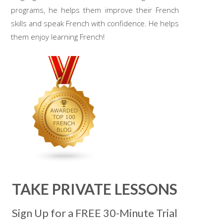
programs, he helps them improve their French
skills and speak French with confidence. He helps
them enjoy learning French!
TAKE PRIVATE LESSONS
Sign Up for a FREE 30-Minute Trial