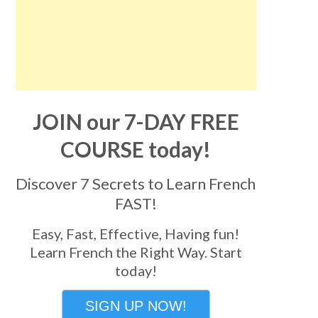
JOIN our 7-DAY FREE
COURSE today!
Discover 7 Secrets to Learn French
FAST!
Easy, Fast, Effective, Having fun!
Learn French the Right Way. Start
today!
SIGN UP NOW!