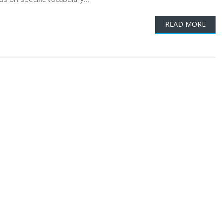
READ MORE