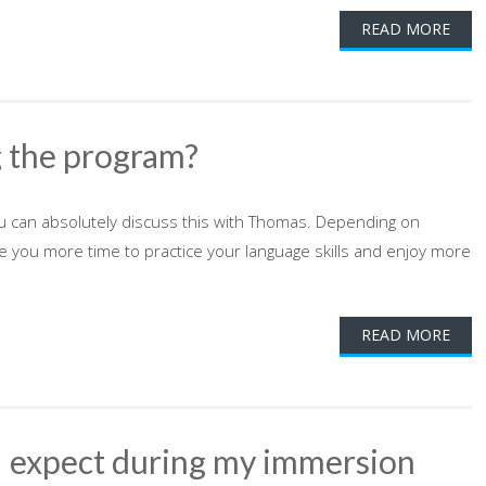
READ MORE
g the program?
ou can absolutely discuss this with Thomas. Depending on
ive you more time to practice your language skills and enjoy more
READ MORE
 I expect during my immersion