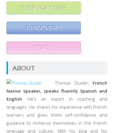
EVERYDAY LIFE
DISCOVERY
TIPS
ABOUT
Thomas Studer,
French
Native Speaker, speaks fluently Spanish and
English
. He's an expert in coaching and
languages. He shares his experience with French
learners and gives them self-confidence and
guidance to immerse themselves in the French
language and culture. With his blog and his