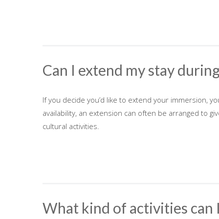
Can I extend my stay durin
If you decide you’d like to extend your immersion, y
availability, an extension can often be arranged to g
cultural activities.
What kind of activities can