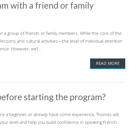
am with a friend or family
or a group of friends or family members. While the core of the
ons and cultural activities—the level of individual attention
ence. However, we’l...
READ MORE
before starting the program?
're a beginner or already have some experience, Thomas will
our level and help you build confidence in speaking French.