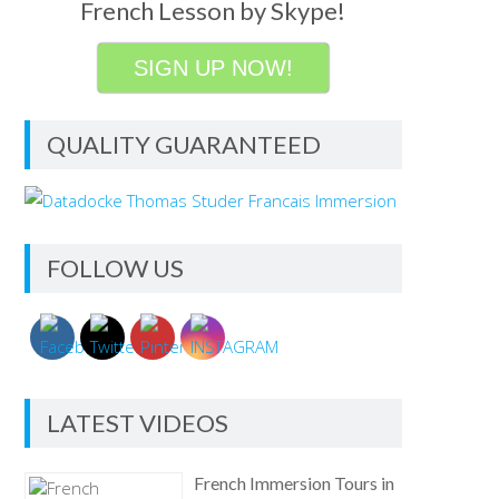
French Lesson by Skype!
SIGN UP NOW!
QUALITY GUARANTEED
FOLLOW US
LATEST VIDEOS
French Immersion Tours in