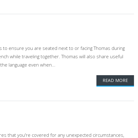
gs to ensure you are seated next to or facing Thomas during
ench while traveling together. Thomas will also share useful
 the language even when...
READ MORE
ures that you're covered for any unexpected circumstances,