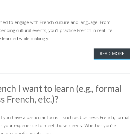
signed to engage with French culture and language. From
nding cultural events, you'll practice French in real-life
e learned while making y...
READ MORE
nch I want to learn (e.g., formal
s French, etc.)?
 If you have a particular focus—such as business French, formal
lor your experience to meet those needs. Whether you’re
s on specific vocabulary...