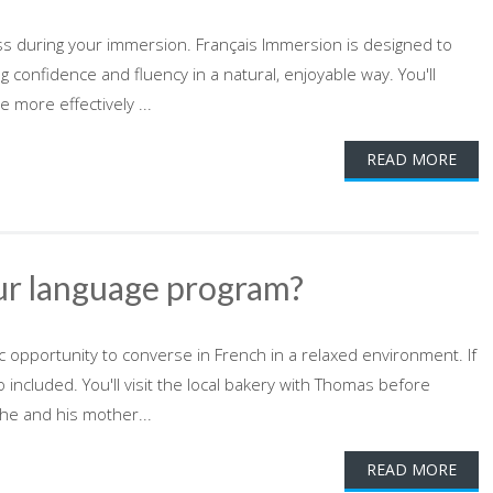
ress during your immersion. Français Immersion is designed to
ing confidence and fluency in a natural, enjoyable way. You'll
more effectively ...
READ MORE
ur language program?
ic opportunity to converse in French in a relaxed environment. If
o included. You'll visit the local bakery with Thomas before
he and his mother...
READ MORE