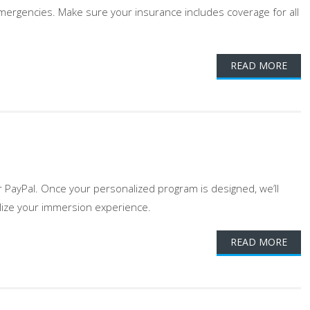
 emergencies. Make sure your insurance includes coverage for all
READ MORE
r PayPal. Once your personalized program is designed, we’ll
nalize your immersion experience.
READ MORE