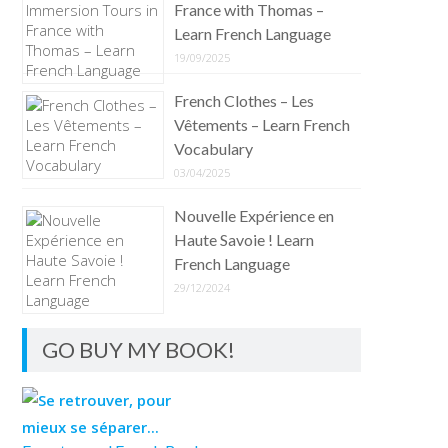
France with Thomas –
Learn French Language
19/09/2025
French Clothes – Les
Vêtements – Learn French
Vocabulary
03/04/2025
Nouvelle Expérience en
Haute Savoie ! Learn
French Language
29/12/2024
GO BUY MY BOOK!