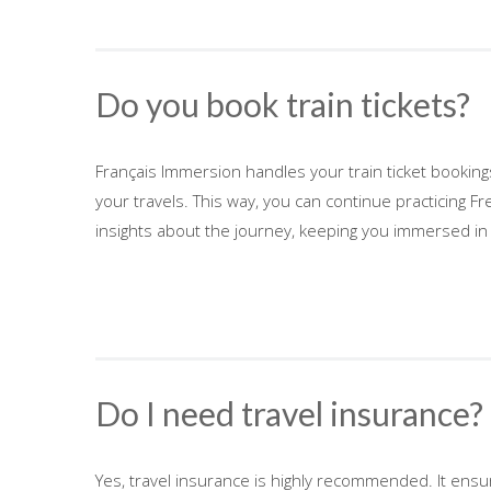
Do you book train tickets?
Français Immersion handles your train ticket bookin
your travels. This way, you can continue practicing Fr
insights about the journey, keeping you immersed in
Do I need travel insurance?
Yes, travel insurance is highly recommended. It ens