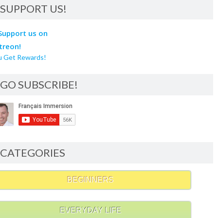
SUPPORT US!
u Get Rewards!
GO SUBSCRIBE!
CATEGORIES
BEGINNERS
EVERYDAY LIFE