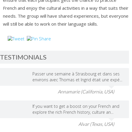
ensure that each participant gets the chance to practice
French and enjoy the cultural activities in a way that suits their
needs. The group will have shared experiences, but everyone
will still be able to work on their language skills.
TESTIMONIALS
Passer une semaine à Strasbourg et dans ses
environs avec Thomas et Ingrid était une expé...
Annamarie (California, USA)
If you want to get a boost on your French and
explore the rich French history, culture an...
Alvar (Texas, USA)