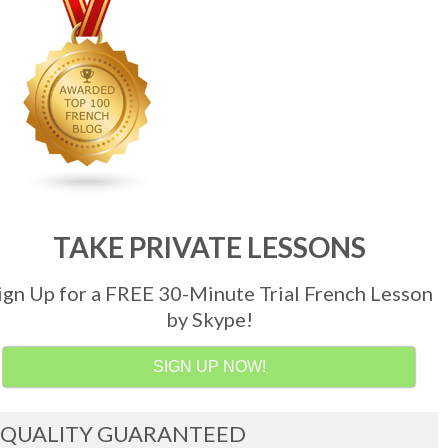
TAKE PRIVATE LESSONS
ign Up for a FREE 30-Minute Trial French Lesson
by Skype!
SIGN UP NOW!
QUALITY GUARANTEED