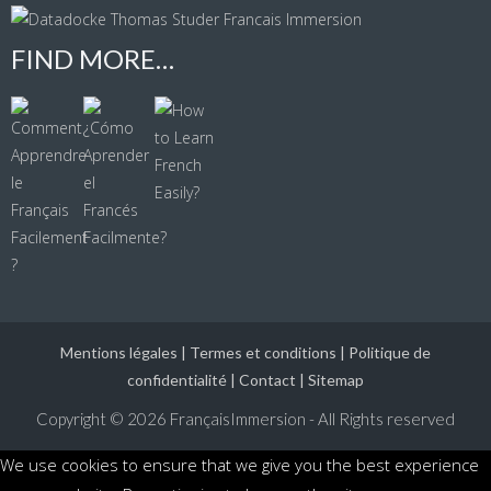
FIND MORE…
Mentions légales
|
Termes et conditions
|
Politique de
confidentialité
|
Contact
|
Sitemap
Copyright © 2026
FrançaisImmersion - All Rights reserved
We use cookies to ensure that we give you the best experience