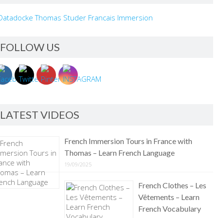
FOLLOW US
LATEST VIDEOS
French Immersion Tours in France with
Thomas – Learn French Language
19/09/2025
French Clothes – Les
Vêtements – Learn
French Vocabulary