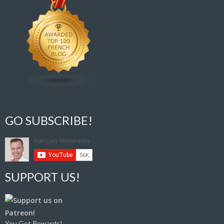
GO SUBSCRIBE!
SUPPORT US!
You Get Rewards!