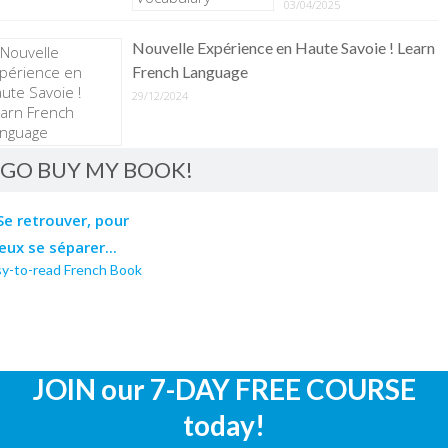
03/04/2025
Nouvelle Expérience en Haute Savoie ! Learn
French Language
29/12/2024
GO BUY MY BOOK!
sy-to-read French Book
JOIN our 7-DAY FREE COURSE
today!