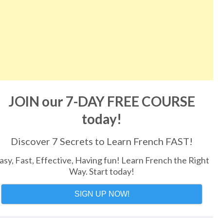
JOIN our 7-DAY FREE COURSE
today!
Discover 7 Secrets to Learn French FAST!
asy, Fast, Effective, Having fun! Learn French the Right
Way. Start today!
SIGN UP NOW!