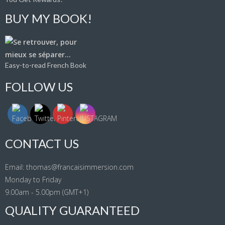
BUY MY BOOK!
Easy-to-read French Book
FOLLOW US
CONTACT US
Email: thomas@francaisimmersion.com
Monday to Friday
9.00am - 5.00pm (GMT+1)
QUALITY GUARANTEED