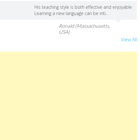
His teaching style is both effective and enjoyable
Learning a new language can be inti...
Ronald (Massachusetts,
USA)
View All