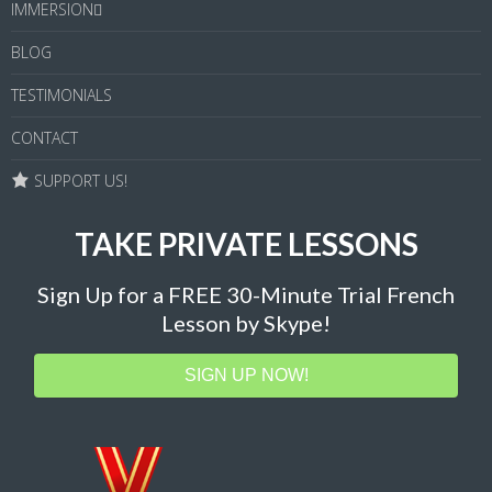
IMMERSION
BLOG
TESTIMONIALS
CONTACT
SUPPORT US!
TAKE PRIVATE LESSONS
Sign Up for a FREE 30-Minute Trial French
Lesson by Skype!
SIGN UP NOW!