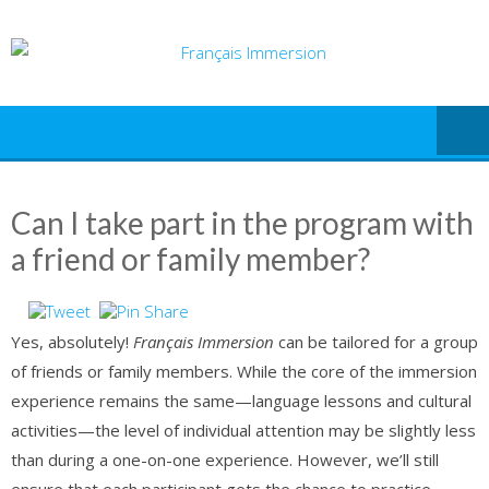
Skip
to
content
Can I take part in the program with
a friend or family member?
Yes, absolutely!
Français Immersion
can be tailored for a group
of friends or family members. While the core of the immersion
experience remains the same—language lessons and cultural
activities—the level of individual attention may be slightly less
than during a one-on-one experience. However, we’ll still