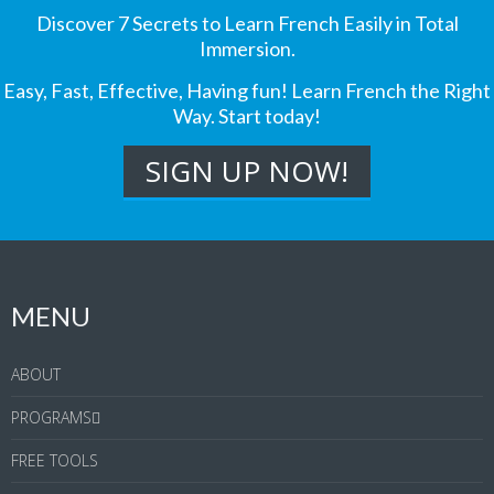
Discover 7 Secrets to Learn French Easily in Total
Immersion.
Easy, Fast, Effective, Having fun! Learn French the Right
Way. Start today!
MENU
ABOUT
PROGRAMS
FREE TOOLS