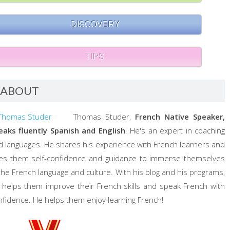
DISCOVERY
TIPS
ABOUT
Thomas Studer,
French Native Speaker,
eaks fluently Spanish and English
. He's an expert in coaching
d languages. He shares his experience with French learners and
ves them self-confidence and guidance to immerse themselves
 the French language and culture. With his blog and his programs,
 helps them improve their French skills and speak French with
nfidence. He helps them enjoy learning French!