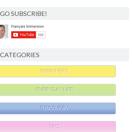
GO SUBSCRIBE!
CATEGORIES
BEGINNERS
EVERYDAY LIFE
DISCOVERY
TIPS