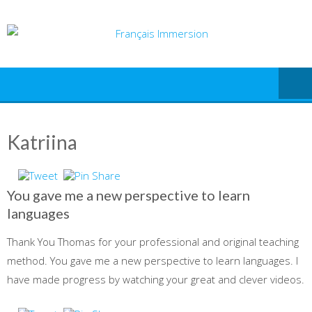
Skip
to
content
Katriina
You gave me a new perspective to learn
languages
Thank You Thomas for your professional and original teaching
method. You gave me a new perspective to learn languages. I
have made progress by watching your great and clever videos.