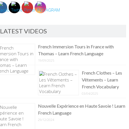
LATEST VIDEOS
French Immersion Tours in France with
Thomas – Learn French Language
19/09/2025
French Clothes – Les
Vêtements – Learn
French Vocabulary
03/04/2025
Nouvelle Expérience en Haute Savoie ! Learn
French Language
29/12/2024