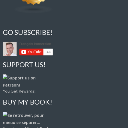
GO SUBSCRIBE!
SUPPORT US!
You Get Rewards!
BUY MY BOOK!