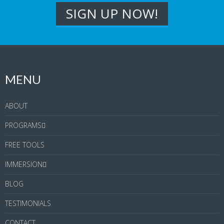
MENU
ABOUT
PROGRAMS
FREE TOOLS
IMMERSION
BLOG
TESTIMONIALS
CONTACT