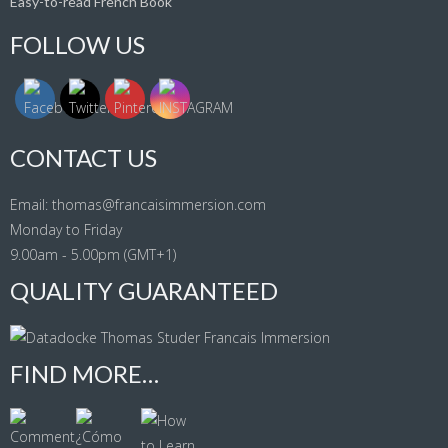
Easy-to-read French Book
FOLLOW US
CONTACT US
Email: thomas@francaisimmersion.com
Monday to Friday
9.00am - 5.00pm (GMT+1)
QUALITY GUARANTEED
FIND MORE…