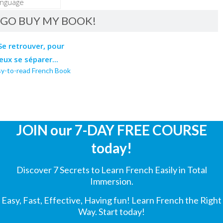
GO BUY MY BOOK!
sy-to-read French Book
JOIN our 7-DAY FREE COURSE
today!
Discover 7 Secrets to Learn French Easily in Total
Immersion.
Easy, Fast, Effective, Having fun! Learn French the Right
Way. Start today!