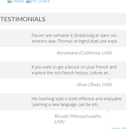
TESTIMONIALS
Passer une semaine à Strasbourg et dans ses
environs avec Thomas et Ingrid était une expé...
Annamarie (California, USA)
If you want to get a boost on your French and
explore the rich French history, culture an...
Alvar (Texas, USA)
His teaching style is both effective and enjoyable
Learning a new language can be inti...
Ronald (Massachusetts,
USA)
View All