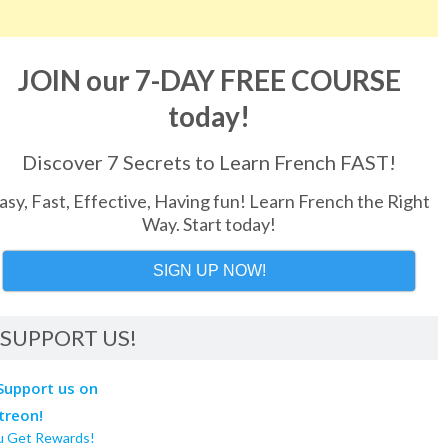
JOIN our 7-DAY FREE COURSE
today!
Discover 7 Secrets to Learn French FAST!
asy, Fast, Effective, Having fun! Learn French the Right
Way. Start today!
SIGN UP NOW!
SUPPORT US!
u Get Rewards!