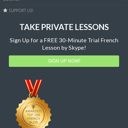
SUPPORT US!
TAKE PRIVATE LESSONS
Sign Up for a FREE 30-Minute Trial French
Lesson by Skype!
SIGN UP NOW!