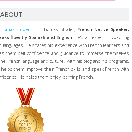
ABOUT
Thomas Studer,
French Native Speaker,
eaks fluently Spanish and English
. He's an expert in coaching
d languages. He shares his experience with French learners and
ves them self-confidence and guidance to immerse themselves
 the French language and culture. With his blog and his programs,
 helps them improve their French skills and speak French with
nfidence. He helps them enjoy learning French!