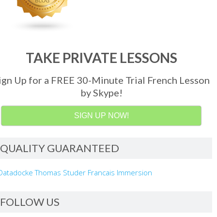
TAKE PRIVATE LESSONS
ign Up for a FREE 30-Minute Trial French Lesson
by Skype!
SIGN UP NOW!
QUALITY GUARANTEED
FOLLOW US