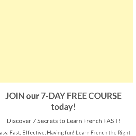
JOIN our 7-DAY FREE COURSE
today!
Discover 7 Secrets to Learn French FAST!
asy, Fast, Effective, Having fun! Learn French the Right