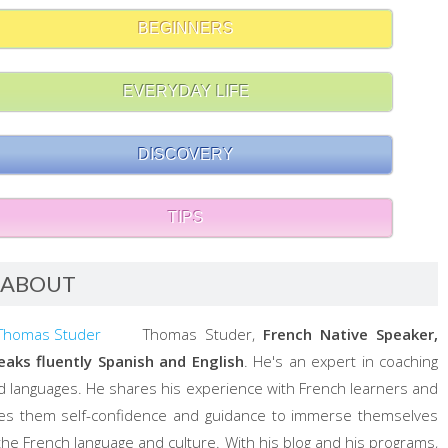
BEGINNERS
EVERYDAY LIFE
DISCOVERY
TIPS
ABOUT
Thomas Studer,
French Native Speaker,
eaks fluently Spanish and English
. He's an expert in coaching
d languages. He shares his experience with French learners and
ves them self-confidence and guidance to immerse themselves
 the French language and culture. With his blog and his programs,