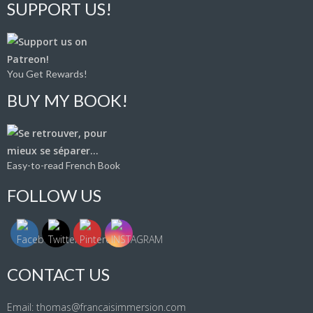
SUPPORT US!
You Get Rewards!
BUY MY BOOK!
Easy-to-read French Book
FOLLOW US
CONTACT US
Email: thomas@francaisimmersion.com