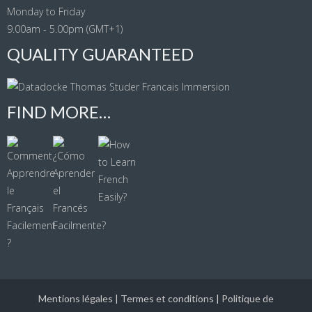
Monday to Friday
9.00am - 5.00pm (GMT+1)
QUALITY GUARANTEED
FIND MORE…
Mentions légales
|
Termes et conditions
|
Politique de