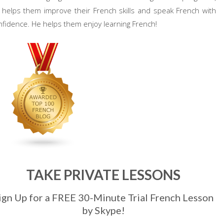
 helps them improve their French skills and speak French with
nfidence. He helps them enjoy learning French!
TAKE PRIVATE LESSONS
ign Up for a FREE 30-Minute Trial French Lesson
by Skype!