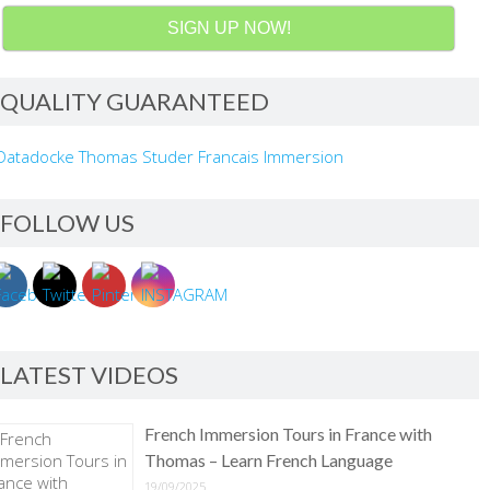
SIGN UP NOW!
QUALITY GUARANTEED
FOLLOW US
LATEST VIDEOS
French Immersion Tours in France with
Thomas – Learn French Language
19/09/2025