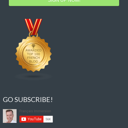
SIGN UP NOW!
GO SUBSCRIBE!