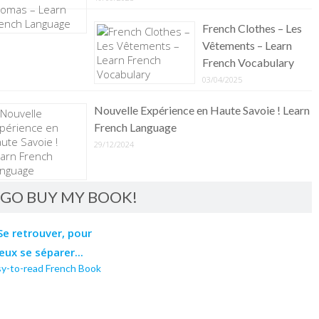
French Clothes – Les
Vêtements – Learn
French Vocabulary
03/04/2025
Nouvelle Expérience en Haute Savoie ! Learn
French Language
29/12/2024
GO BUY MY BOOK!
sy-to-read French Book