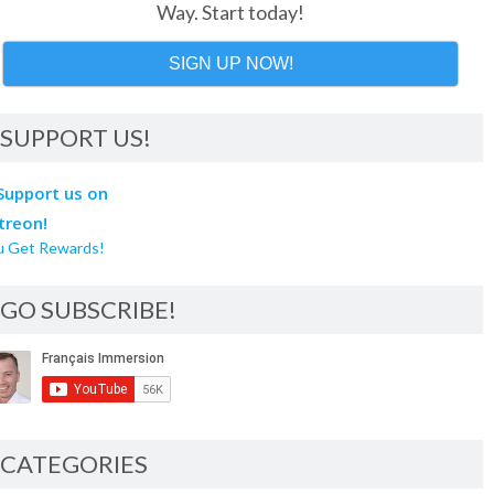
Way. Start today!
SIGN UP NOW!
SUPPORT US!
u Get Rewards!
GO SUBSCRIBE!
CATEGORIES