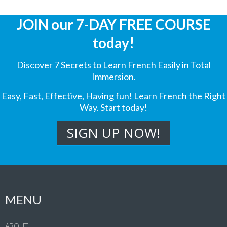
JOIN our 7-DAY FREE COURSE
today!
Discover 7 Secrets to Learn French Easily in Total
Immersion.
Easy, Fast, Effective, Having fun! Learn French the Right
Way. Start today!
MENU
ABOUT