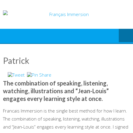
Skip
to
content
Patrick
The combination of speaking, listening,
watching, illustrations and “Jean-Louis”
engages every learning style at once.
Francais Immersion is the single best method for how I learn.
The combination of speaking, listening, watching, illustrations
and “Jean-Louis” engages every learning style at once. I signed