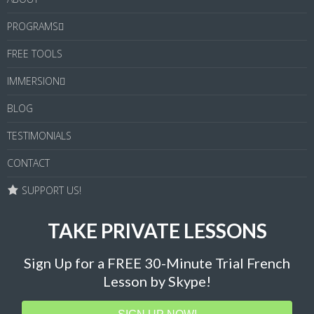
PROGRAMS
FREE TOOLS
IMMERSION
BLOG
TESTIMONIALS
CONTACT
SUPPORT US!
TAKE PRIVATE LESSONS
Sign Up for a FREE 30-Minute Trial French
Lesson by Skype!