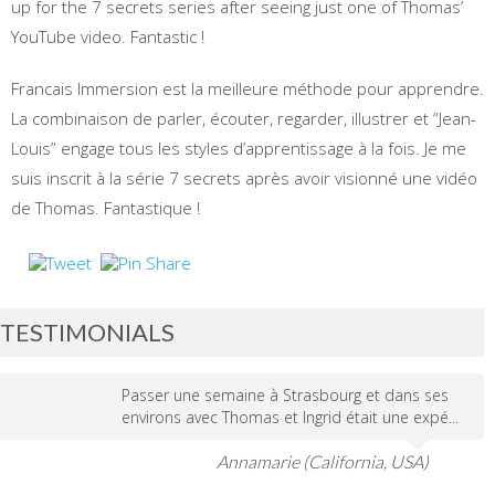
up for the 7 secrets series after seeing just one of Thomas’
YouTube video. Fantastic !
Francais Immersion est la meilleure méthode pour apprendre.
La combinaison de parler, écouter, regarder, illustrer et “Jean-
Louis” engage tous les styles d’apprentissage à la fois. Je me
suis inscrit à la série 7 secrets après avoir visionné une vidéo
de Thomas. Fantastique !
TESTIMONIALS
Passer une semaine à Strasbourg et dans ses
environs avec Thomas et Ingrid était une expé...
Annamarie (California, USA)