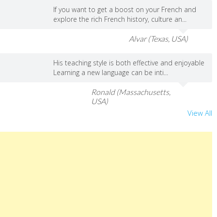
If you want to get a boost on your French and
explore the rich French history, culture an...
Alvar (Texas, USA)
His teaching style is both effective and enjoyable
Learning a new language can be inti...
Ronald (Massachusetts,
USA)
View All