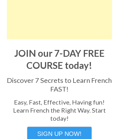
JOIN our 7-DAY FREE
COURSE today!
Discover 7 Secrets to Learn French
FAST!
Easy, Fast, Effective, Having fun!
Learn French the Right Way. Start
today!
SIGN UP NOW!