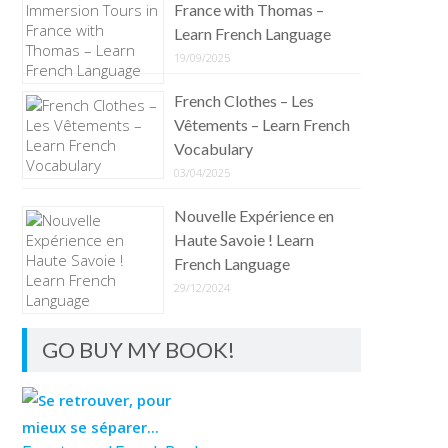
France with Thomas –
Learn French Language
19/09/2025
French Clothes – Les
Vêtements – Learn French
Vocabulary
03/04/2025
Nouvelle Expérience en
Haute Savoie ! Learn
French Language
29/12/2024
GO BUY MY BOOK!