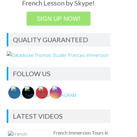
French Lesson by Skype!
SIGN UP NOW!
QUALITY GUARANTEED
FOLLOW US
LATEST VIDEOS
French Immersion Tours in