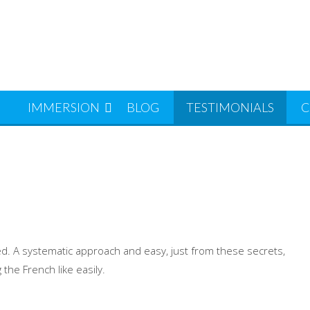
S
IMMERSION
BLOG
TESTIMONIALS
C
ed. A systematic approach and easy, just from these secrets,
he French like easily.