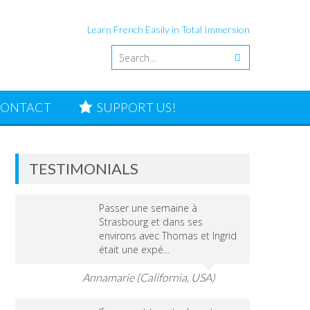
Learn French Easily in Total Immersion
ONTACT
SUPPORT US!
TESTIMONIALS
Passer une semaine à
Strasbourg et dans ses
environs avec Thomas et Ingrid
était une expé...
Annamarie (California, USA)