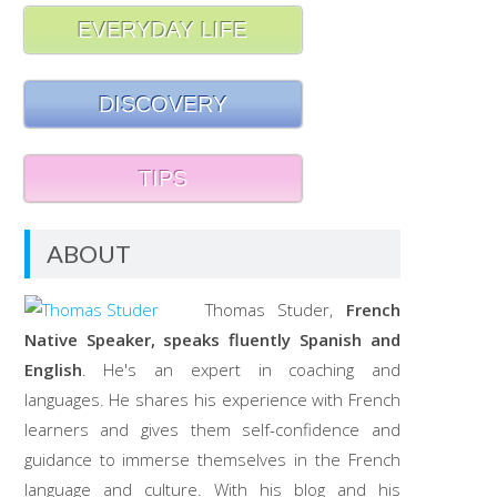
EVERYDAY LIFE
DISCOVERY
TIPS
ABOUT
Thomas Studer,
French
Native Speaker, speaks fluently Spanish and
English
. He's an expert in coaching and
languages. He shares his experience with French
learners and gives them self-confidence and
guidance to immerse themselves in the French
language and culture. With his blog and his