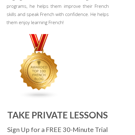
programs, he helps them improve their French
skills and speak French with confidence. He helps
them enjoy learning French!
TAKE PRIVATE LESSONS
Sign Up for a FREE 30-Minute Trial