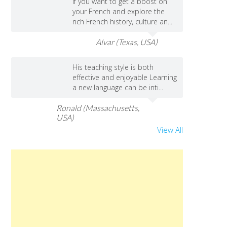
If you want to get a boost on
your French and explore the
rich French history, culture an...
Alvar (Texas, USA)
His teaching style is both
effective and enjoyable Learning
a new language can be inti...
Ronald (Massachusetts,
USA)
View All