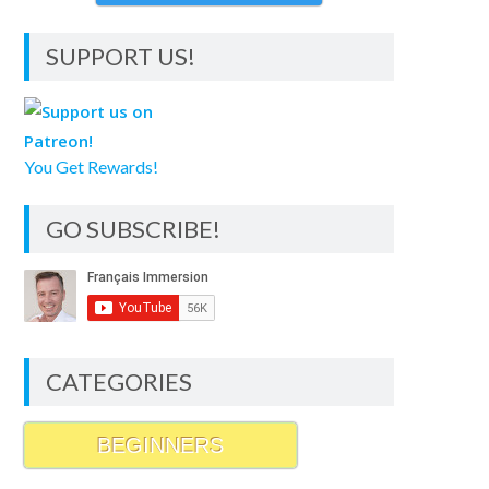
SUPPORT US!
You Get Rewards!
GO SUBSCRIBE!
CATEGORIES
BEGINNERS