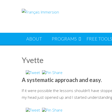
Skip
to
content
ABOUT
PROGRAMS
FREE TOOL
Yvette
A systematic approach and easy.
If it were possible the lessons shouldn’t have stopp
my head just opened up and I started understanding t