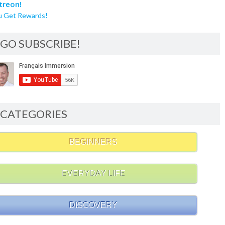
u Get Rewards!
GO SUBSCRIBE!
CATEGORIES
BEGINNERS
EVERYDAY LIFE
DISCOVERY