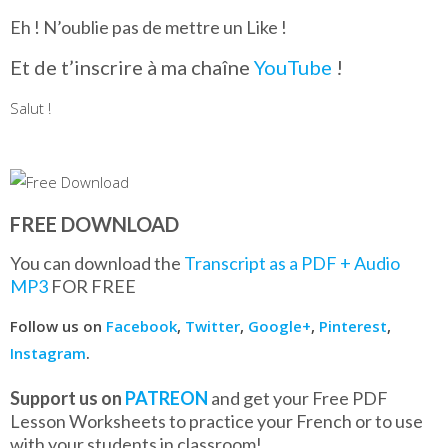
Eh ! N’oublie pas de mettre un Like !
Et de t’inscrire à ma chaîne
YouTube
!
Salut !
FREE DOWNLOAD
You can download the
Transcript as a PDF + Audio
MP3
FOR FREE
Follow us on
Facebook
,
Twitter
,
Google+
,
Pinterest
,
Instagram
.
Support us on
PATREON
and get your Free PDF
Lesson Worksheets to practice your French or to use
with your students in classroom!