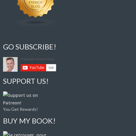
GO SUBSCRIBE!
SUPPORT US!
You Get Rewards!
BUY MY BOOK!