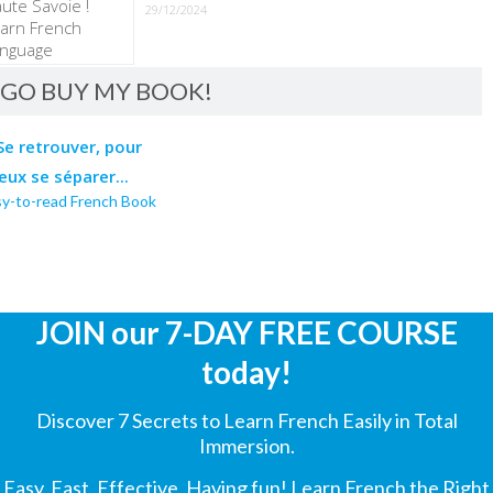
29/12/2024
GO BUY MY BOOK!
sy-to-read French Book
JOIN our 7-DAY FREE COURSE
today!
Discover 7 Secrets to Learn French Easily in Total
Immersion.
Easy, Fast, Effective, Having fun! Learn French the Right