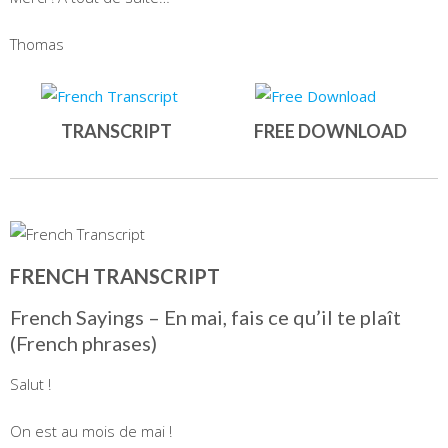
Thomas
TRANSCRIPT
FREE DOWNLOAD
FRENCH TRANSCRIPT
French Sayings – En mai, fais ce qu’il te plaît
(French phrases)
Salut !
On est au mois de mai !