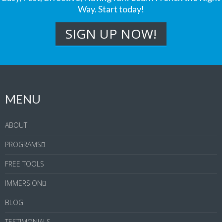
Way. Start today!
MENU
ABOUT
PROGRAMS
FREE TOOLS
IMMERSION
BLOG
TESTIMONIALS