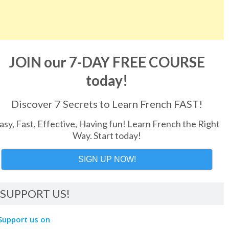
JOIN our 7-DAY FREE COURSE
today!
Discover 7 Secrets to Learn French FAST!
asy, Fast, Effective, Having fun! Learn French the Right
Way. Start today!
SIGN UP NOW!
SUPPORT US!