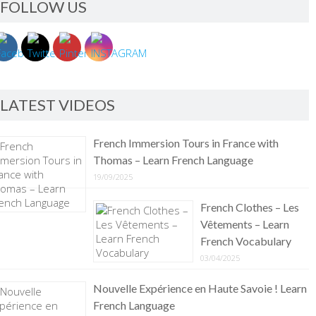
FOLLOW US
LATEST VIDEOS
French Immersion Tours in France with
Thomas – Learn French Language
19/09/2025
French Clothes – Les
Vêtements – Learn
French Vocabulary
03/04/2025
Nouvelle Expérience en Haute Savoie ! Learn
French Language