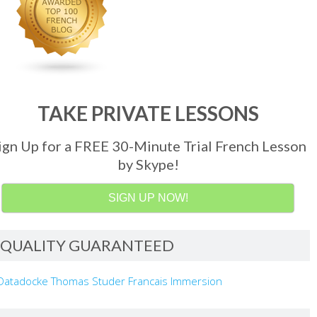
TAKE PRIVATE LESSONS
ign Up for a FREE 30-Minute Trial French Lesson
by Skype!
SIGN UP NOW!
QUALITY GUARANTEED