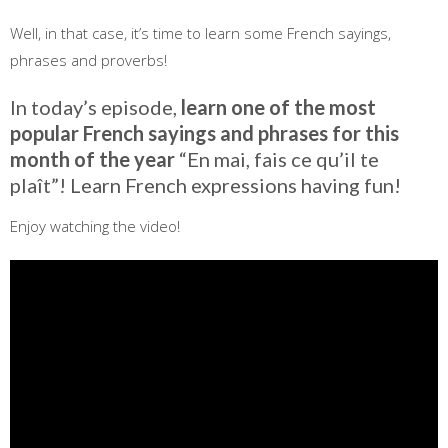
Well, in that case, it’s time to learn some French sayings,
phrases and proverbs!
In today’s episode,
learn one of the most
popular French sayings and phrases for this
month of the year
“En mai, fais ce qu’il te
plaît”! Learn French expressions having fun!
Enjoy watching the video!