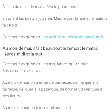
À la fin du mois de mars, c’est le printemps.
En avril, il fait beau la journée. Mais le soir, la nuit et le matin, il
fait froid.
C’est pour ça qu’on dit :
en avril, ne te découvre pas d’un fil
.
Au mois de mai, il fait beau tout le temps : le matin,
l’après-midi et la nuit.
C’est pour ça qu’on dit : en mai, fais ce qu’il te plaît !
Fais ce que tu as envie.
Au mois de mai, on a envie de barbecue, de manger à la
terrasse, de jouer à la pétanque, de bronzer, d’aller cueillir
des fleurs.
Au mois de mai, on fait ce qu’il nous plaît !