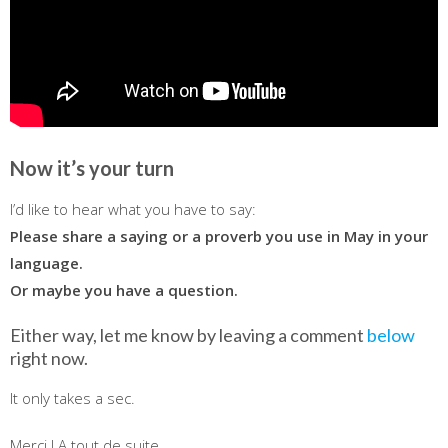
Now it’s your turn
I’d like to hear what you have to say:
Please share a saying or a proverb you use in May in your
language.
Or maybe you have a question.
Either way, let me know by leaving a comment
below
right now.
It only takes a sec.
Merci ! A tout de suite…