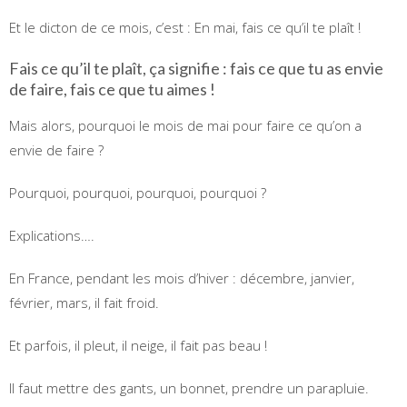
Et le dicton de ce mois, c’est : En mai, fais ce qu’il te plaît !
Fais ce qu’il te plaît, ça signifie : fais ce que tu as envie
de faire, fais ce que tu aimes !
Mais alors, pourquoi le mois de mai pour faire ce qu’on a
envie de faire ?
Pourquoi, pourquoi, pourquoi, pourquoi ?
Explications….
En France, pendant les mois d’hiver : décembre, janvier,
février, mars, il fait froid.
Et parfois, il pleut, il neige, il fait pas beau !
Il faut mettre des gants, un bonnet, prendre un parapluie.