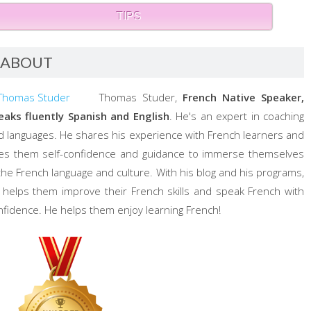
TIPS
ABOUT
Thomas Studer,
French Native Speaker,
eaks fluently Spanish and English
. He's an expert in coaching
d languages. He shares his experience with French learners and
ves them self-confidence and guidance to immerse themselves
 the French language and culture. With his blog and his programs,
 helps them improve their French skills and speak French with
nfidence. He helps them enjoy learning French!