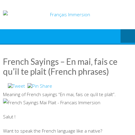
Skip
to
content
French Sayings – En mai, fais ce
qu’il te plaît (French phrases)
Meaning of French sayings “En mai, fais ce qu’il te plaît”.
Salut !
Want to speak the French language like a native?