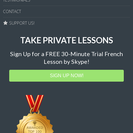
CONTACT
SUPPORT US!
TAKE PRIVATE LESSONS
Sign Up for a FREE 30-Minute Trial French
Lesson by Skype!
SIGN UP NOW!