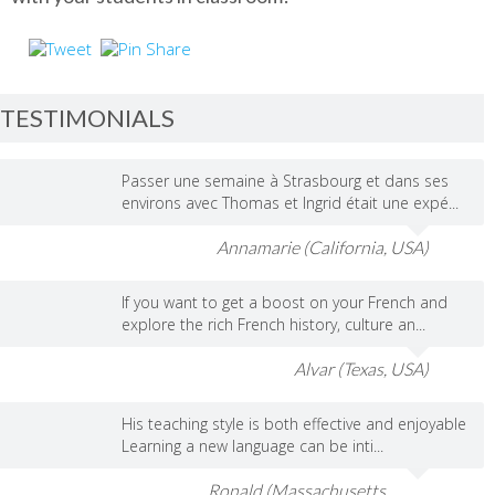
TESTIMONIALS
Passer une semaine à Strasbourg et dans ses
environs avec Thomas et Ingrid était une expé...
Annamarie (California, USA)
If you want to get a boost on your French and
explore the rich French history, culture an...
Alvar (Texas, USA)
His teaching style is both effective and enjoyable
Learning a new language can be inti...
Ronald (Massachusetts,