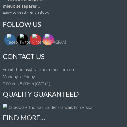
Easy-to-read French Book
FOLLOW US
CONTACT US
Email: thomas@francaisimmersion.com
Monday to Friday
9.00am - 5.00pm (GMT+1)
QUALITY GUARANTEED
FIND MORE…