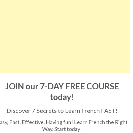
JOIN our 7-DAY FREE COURSE
today!
Discover 7 Secrets to Learn French FAST!
asy, Fast, Effective, Having fun! Learn French the Right
Way. Start today!