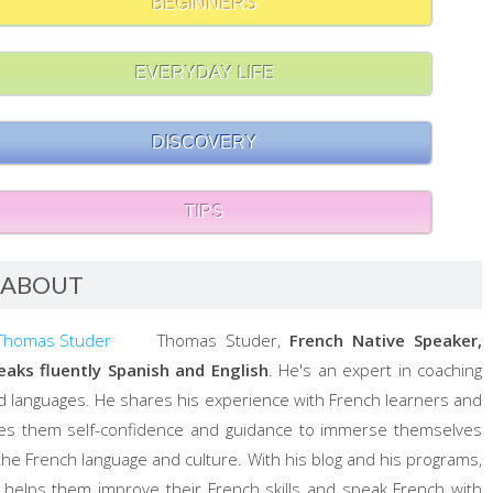
BEGINNERS
EVERYDAY LIFE
DISCOVERY
TIPS
ABOUT
Thomas Studer,
French Native Speaker,
eaks fluently Spanish and English
. He's an expert in coaching
d languages. He shares his experience with French learners and
ves them self-confidence and guidance to immerse themselves
 the French language and culture. With his blog and his programs,
 helps them improve their French skills and speak French with