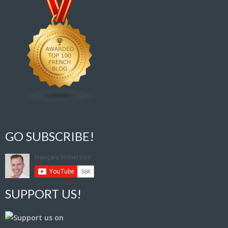
GO SUBSCRIBE!
SUPPORT US!