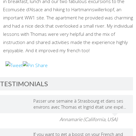
in breakfast, lunch and our two fabulous excursions to the
Ecomusée d’Alsace and hiking to Hartmannswillerkopf, an
important WW1 site. The apartment he provided was charming
and had a nice deck that overlooked a small river. My individual
lessons with Thomas were very helpful and the mix of
instruction and shared activities made the experience highly
enjoyable. And it improved my french too!
TESTIMONIALS
Passer une semaine à Strasbourg et dans ses
environs avec Thomas et Ingrid était une expé...
Annamarie (California, USA)
If you want to get a boost on your French and