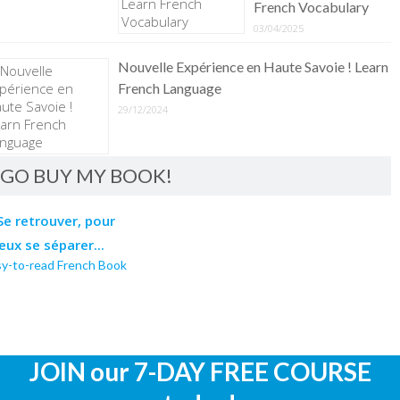
French Vocabulary
03/04/2025
Nouvelle Expérience en Haute Savoie ! Learn
French Language
29/12/2024
GO BUY MY BOOK!
sy-to-read French Book
JOIN our 7-DAY FREE COURSE