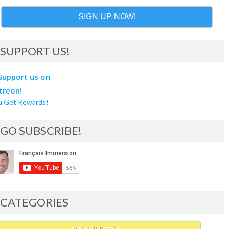
SIGN UP NOW!
SUPPORT US!
u Get Rewards!
GO SUBSCRIBE!
CATEGORIES