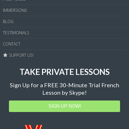
IMMERSION
BLOG
TESTIMONIALS
CONTACT
SUPPORT US!
TAKE PRIVATE LESSONS
Sign Up for a FREE 30-Minute Trial French
Lesson by Skype!
SIGN UP NOW!