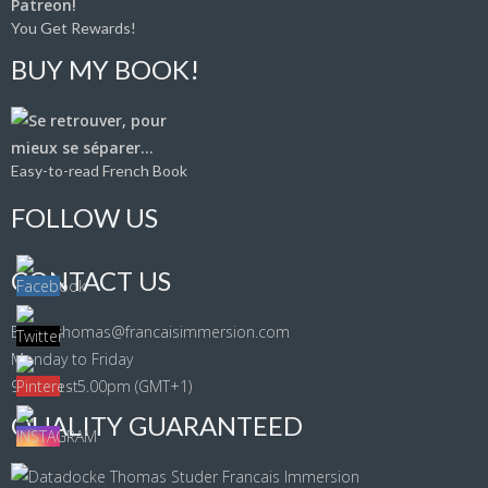
You Get Rewards!
BUY MY BOOK!
Easy-to-read French Book
FOLLOW US
CONTACT US
Email: thomas@francaisimmersion.com
Monday to Friday
9.00am - 5.00pm (GMT+1)
QUALITY GUARANTEED