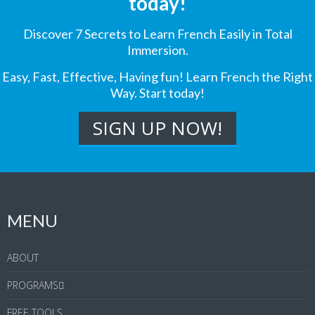
today!
Discover 7 Secrets to Learn French Easily in Total
Immersion.
Easy, Fast, Effective, Having fun! Learn French the Right
Way. Start today!
MENU
ABOUT
PROGRAMS
FREE TOOLS