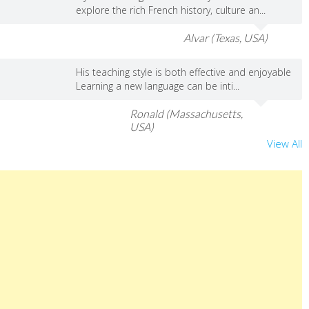
explore the rich French history, culture an...
Alvar (Texas, USA)
His teaching style is both effective and enjoyable
Learning a new language can be inti...
Ronald (Massachusetts,
USA)
View All