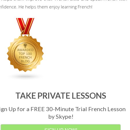
nfidence. He helps them enjoy learning French!
TAKE PRIVATE LESSONS
ign Up for a FREE 30-Minute Trial French Lesson
by Skype!