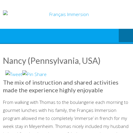
Skip
to
content
Nancy (Pennsylvania, USA)
The mix of instruction and shared activities
made the experience highly enjoyable
From walking with Thomas to the boulangerie each morning to
gourmet lunches with his family, the Français Immersion
program allowed me to completely ‘immerse’ in french for my
week stay in Meyenheim. Thomas nicely included my husband