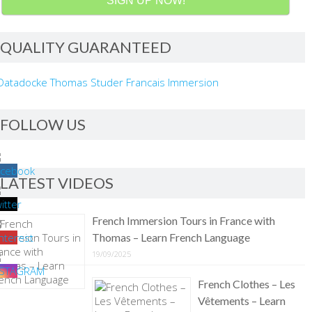
SIGN UP NOW!
QUALITY GUARANTEED
FOLLOW US
LATEST VIDEOS
French Immersion Tours in France with
Thomas – Learn French Language
19/09/2025
French Clothes – Les
Vêtements – Learn