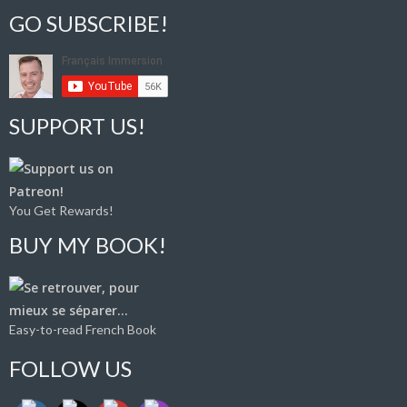
GO SUBSCRIBE!
SUPPORT US!
You Get Rewards!
BUY MY BOOK!
Easy-to-read French Book
FOLLOW US