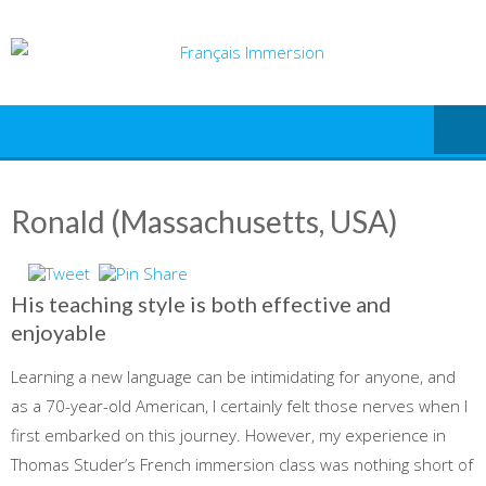
Skip
to
content
Ronald (Massachusetts, USA)
His teaching style is both effective and
enjoyable
Learning a new language can be intimidating for anyone, and
as a 70-year-old American, I certainly felt those nerves when I
first embarked on this journey. However, my experience in
Thomas Studer’s French immersion class was nothing short of