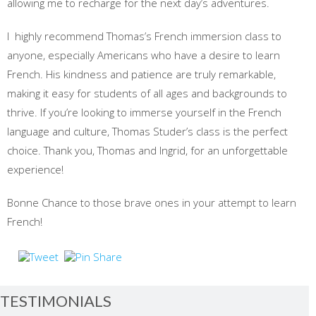
allowing me to recharge for the next day’s adventures.
I highly recommend Thomas’s French immersion class to
anyone, especially Americans who have a desire to learn
French. His kindness and patience are truly remarkable,
making it easy for students of all ages and backgrounds to
thrive. If you’re looking to immerse yourself in the French
language and culture, Thomas Studer’s class is the perfect
choice. Thank you, Thomas and Ingrid, for an unforgettable
experience!
Bonne Chance to those brave ones in your attempt to learn
French!
TESTIMONIALS