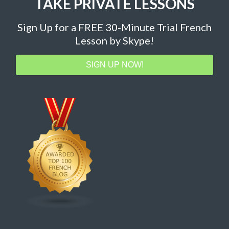
TAKE PRIVATE LESSONS
Sign Up for a FREE 30-Minute Trial French
Lesson by Skype!
SIGN UP NOW!