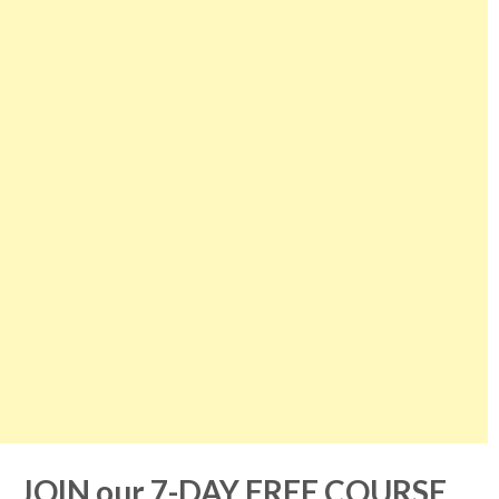
JOIN our 7-DAY FREE COURSE