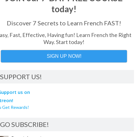
today!
Discover 7 Secrets to Learn French FAST!
asy, Fast, Effective, Having fun! Learn French the Right
Way. Start today!
SIGN UP NOW!
SUPPORT US!
u Get Rewards!
GO SUBSCRIBE!