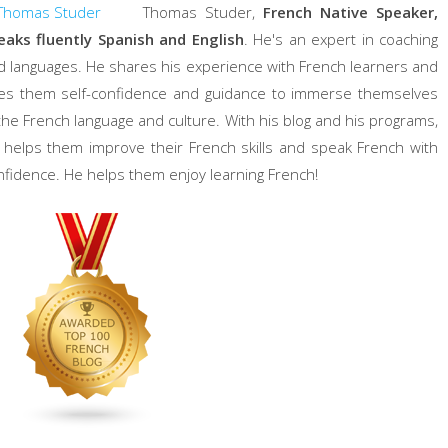
Thomas Studer,
French Native Speaker,
eaks fluently Spanish and English
. He's an expert in coaching
d languages. He shares his experience with French learners and
ves them self-confidence and guidance to immerse themselves
 the French language and culture. With his blog and his programs,
 helps them improve their French skills and speak French with
nfidence. He helps them enjoy learning French!