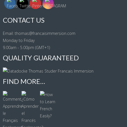
CONTACT US
Email: thomas@francaisimmersion.com
Monday to Friday
9.00am - 5.00pm (GMT+1)
QUALITY GUARANTEED
FIND MORE…