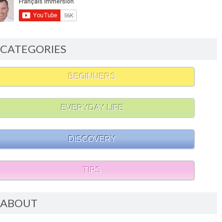
CATEGORIES
BEGINNERS
EVERYDAY LIFE
DISCOVERY
TIPS
ABOUT