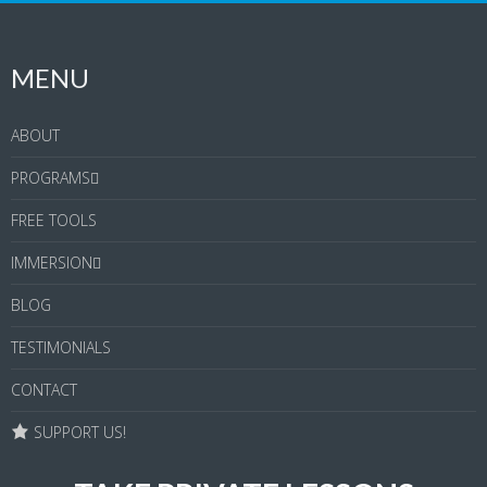
MENU
ABOUT
PROGRAMS
FREE TOOLS
IMMERSION
BLOG
TESTIMONIALS
CONTACT
SUPPORT US!