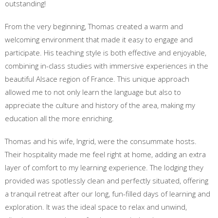
outstanding!
From the very beginning, Thomas created a warm and
welcoming environment that made it easy to engage and
participate. His teaching style is both effective and enjoyable,
combining in-class studies with immersive experiences in the
beautiful Alsace region of France. This unique approach
allowed me to not only learn the language but also to
appreciate the culture and history of the area, making my
education all the more enriching.
Thomas and his wife, Ingrid, were the consummate hosts.
Their hospitality made me feel right at home, adding an extra
layer of comfort to my learning experience. The lodging they
provided was spotlessly clean and perfectly situated, offering
a tranquil retreat after our long, fun-filled days of learning and
exploration. It was the ideal space to relax and unwind,