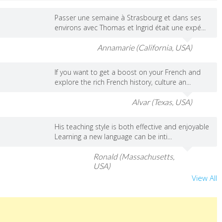
Passer une semaine à Strasbourg et dans ses
environs avec Thomas et Ingrid était une expé...
Annamarie (California, USA)
If you want to get a boost on your French and
explore the rich French history, culture an...
Alvar (Texas, USA)
His teaching style is both effective and enjoyable
Learning a new language can be inti...
Ronald (Massachusetts,
USA)
View All