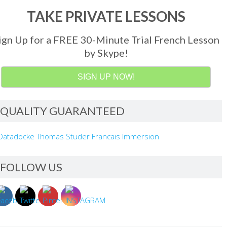
TAKE PRIVATE LESSONS
ign Up for a FREE 30-Minute Trial French Lesson
by Skype!
SIGN UP NOW!
QUALITY GUARANTEED
FOLLOW US