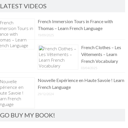
LATEST VIDEOS
French Immersion Tours in France with
Thomas – Learn French Language
19/09/2025
French Clothes – Les
Vêtements – Learn
French Vocabulary
03/04/2025
Nouvelle Expérience en Haute Savoie ! Learn
French Language
29/12/2024
GO BUY MY BOOK!