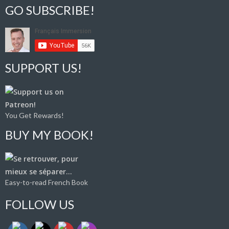
GO SUBSCRIBE!
SUPPORT US!
You Get Rewards!
BUY MY BOOK!
Easy-to-read French Book
FOLLOW US