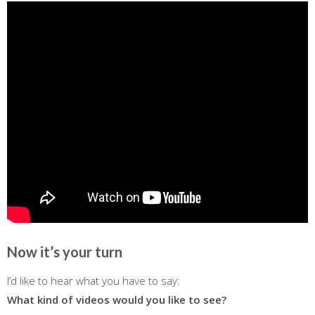
Now it’s your turn
I’d like to hear what you have to say:
What kind of videos would you like to see?