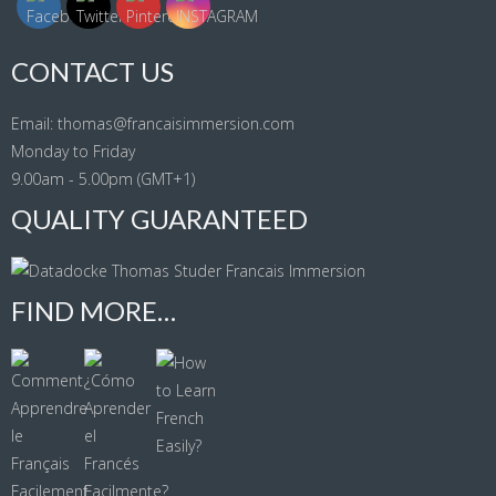
CONTACT US
Email: thomas@francaisimmersion.com
Monday to Friday
9.00am - 5.00pm (GMT+1)
QUALITY GUARANTEED
FIND MORE…