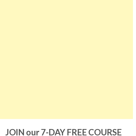
JOIN our 7-DAY FREE COURSE