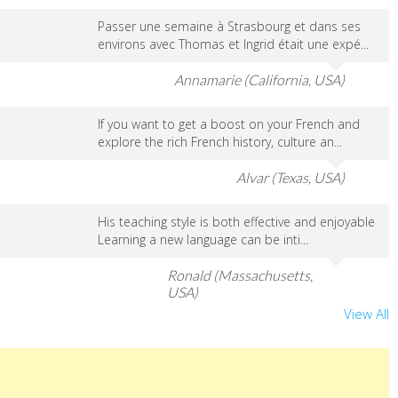
Passer une semaine à Strasbourg et dans ses
environs avec Thomas et Ingrid était une expé...
Annamarie (California, USA)
If you want to get a boost on your French and
explore the rich French history, culture an...
Alvar (Texas, USA)
His teaching style is both effective and enjoyable
Learning a new language can be inti...
Ronald (Massachusetts,
USA)
View All