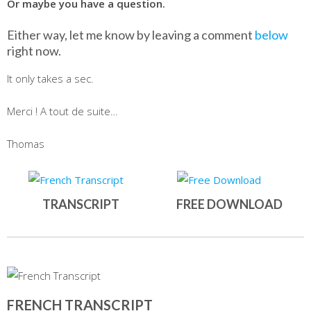
Or maybe you have a question.
Either way, let me know by leaving a comment
below
right now.
It only takes a sec.
Merci ! A tout de suite…
Thomas
TRANSCRIPT
FREE DOWNLOAD
FRENCH TRANSCRIPT