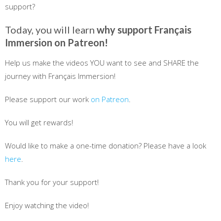
support?
Today, you will learn
why support Français
Immersion on Patreon!
Help us make the videos YOU want to see and SHARE the
journey with Français Immersion!
Please support our work
on Patreon
.
You will get rewards!
Would like to make a one-time donation? Please have a look
here
.
Thank you for your support!
Enjoy watching the video!