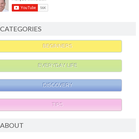
CATEGORIES
BEGINNERS
EVERYDAY LIFE
DISCOVERY
TIPS
ABOUT