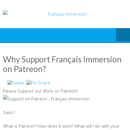
Skip
to
content
Why Support Français Immersion
on Patreon?
Please Support our Work on Patreon!
Salut !
What is Patreon? How does it work? What will I do with your