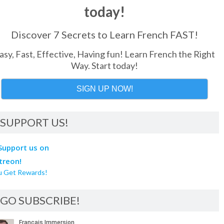
today!
Discover 7 Secrets to Learn French FAST!
asy, Fast, Effective, Having fun! Learn French the Right
Way. Start today!
SIGN UP NOW!
SUPPORT US!
u Get Rewards!
GO SUBSCRIBE!