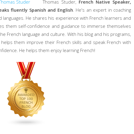
Thomas Studer,
French Native Speaker,
eaks fluently Spanish and English
. He's an expert in coaching
d languages. He shares his experience with French learners and
ves them self-confidence and guidance to immerse themselves
 the French language and culture. With his blog and his programs,
 helps them improve their French skills and speak French with
nfidence. He helps them enjoy learning French!