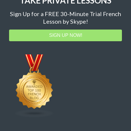
TAKE PRIVATE LESSONS
Sign Up for a FREE 30-Minute Trial French
Lesson by Skype!
SIGN UP NOW!