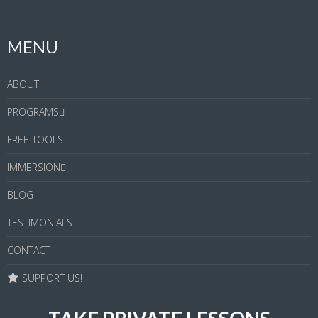
MENU
ABOUT
PROGRAMS
FREE TOOLS
IMMERSION
BLOG
TESTIMONIALS
CONTACT
SUPPORT US!