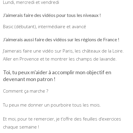
Lundi, mercredi et vendredi
J’aimerais faire des vidéos pour tous les niveaux !
Basic (débutant), intermédiaire et avancé
J’aimerais aussi faire des vidéos sur les régions de France !
J’aimerais faire une vidéo sur Paris, les châteaux de la Loire.
Aller en Provence et te montrer les champs de lavande.
Toi, tu peux m’aider à accomplir mon objectif en
devenant mon patron !
Comment ça marche ?
Tu peux me donner un pourboire tous les mois.
Et moi, pour te remercier, je t’offre des feuilles d’exercices
chaque semaine !