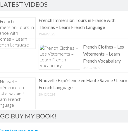
LATEST VIDEOS
French Immersion Tours in France with
Thomas – Learn French Language
19/09/2025
French Clothes – Les
Vêtements – Learn
French Vocabulary
03/04/2025
Nouvelle Expérience en Haute Savoie ! Learn
French Language
29/12/2024
GO BUY MY BOOK!