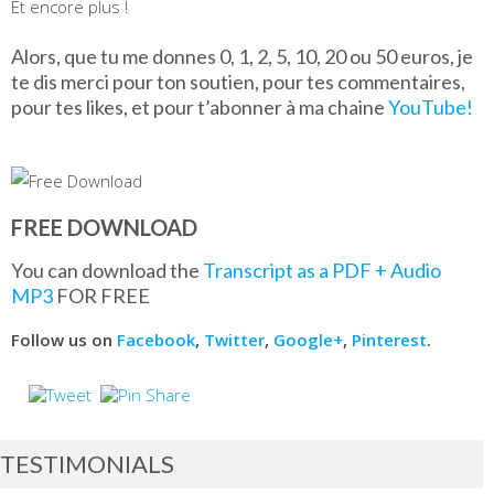
Et encore plus !
Alors, que tu me donnes 0, 1, 2, 5, 10, 20 ou 50 euros, je
te dis merci pour ton soutien, pour tes commentaires,
pour tes likes, et pour t’abonner à ma chaine
YouTube!
FREE DOWNLOAD
You can download the
Transcript as a PDF + Audio
MP3
FOR FREE
Follow us on
Facebook
,
Twitter
,
Google+
,
Pinterest
.
TESTIMONIALS