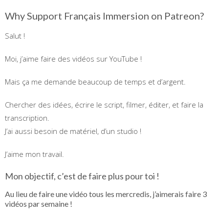
Why Support Français Immersion on Patreon?
Salut !
Moi, j’aime faire des vidéos sur YouTube !
Mais ça me demande beaucoup de temps et d’argent.
Chercher des idées, écrire le script, filmer, éditer, et faire la
transcription.
J’ai aussi besoin de matériel, d’un studio !
J’aime mon travail.
Mon objectif, c’est de faire plus pour toi !
Au lieu de faire une vidéo tous les mercredis, j’aimerais faire 3
vidéos par semaine !