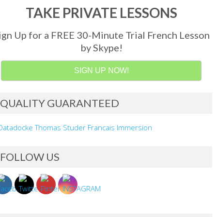
TAKE PRIVATE LESSONS
ign Up for a FREE 30-Minute Trial French Lesson
by Skype!
SIGN UP NOW!
QUALITY GUARANTEED
FOLLOW US