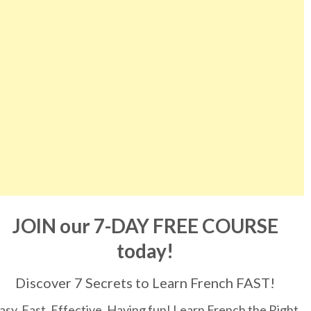
JOIN our 7-DAY FREE COURSE
today!
Discover 7 Secrets to Learn French FAST!
asy, Fast, Effective, Having fun! Learn French the Right