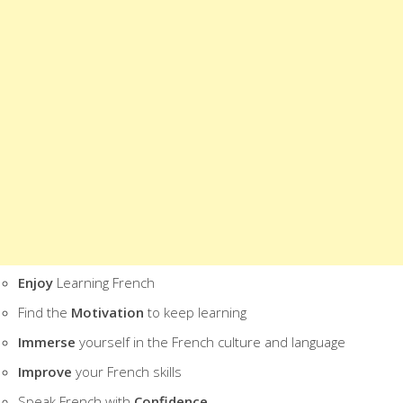
WHAT IS INCLUDED IN THIS 7-DAY F
2 HOURS OF FRENCH VIDEOS
50 PAGES OF FRENCH TEXTS
2 HOURS OF FRENCH AUDIOS
THIS FREE COURSE WILL HELP YOU:
Be More
Effective
Learning French
Learn French
Faster
Find the
Easy way
to Learn French
Enjoy
Learning French
Find the
Motivation
to keep learning
Immerse
yourself in the French culture and language
Improve
your French skills
Speak French with
Confidence