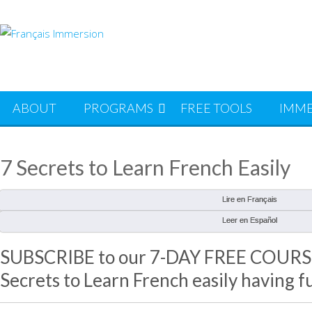
Skip
to
content
ABOUT
PROGRAMS
FREE TOOLS
IMME
7 Secrets to Learn French Easily
Lire en Français
Leer en Español
SUBSCRIBE to our 7-DAY FREE COURSE 
Secrets to Learn French easily having f