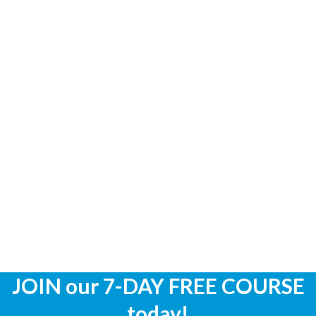
JOIN our 7-DAY FREE COURSE
today!