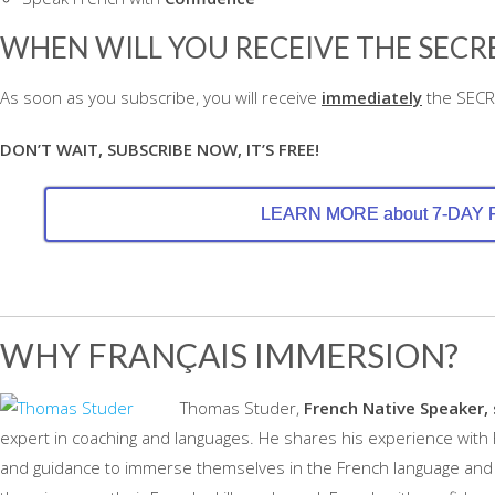
WHEN WILL YOU RECEIVE THE SECRE
As soon as you subscribe, you will receive
immediately
the SECRE
DON’T WAIT, SUBSCRIBE NOW, IT’S FREE!
LEARN MORE about 7-DAY
WHY FRANÇAIS IMMERSION?
Thomas Studer,
French Native Speaker, 
expert in coaching and languages. He shares his experience with
and guidance to immerse themselves in the French language and c