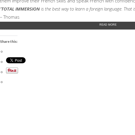
them improve their French skills and speak French with confidenc
“
TOTAL IMMERSION
is the best way to learn a foreign language. That 
–
Thomas
READ MORE
Share this: