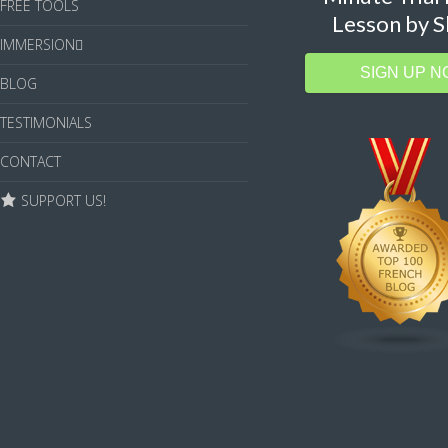
FREE TOOLS
Lesson by S
IMMERSION
SIGN UP N
BLOG
TESTIMONIALS
CONTACT
SUPPORT US!