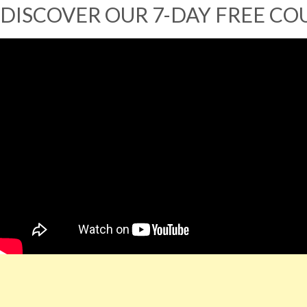
DISCOVER OUR 7-DAY FREE CO
You can read the
FULL Transcription of the Video