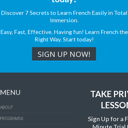
Discover 7 Secrets to Learn French Easily in Total
Immersion.
Easy, Fast, Effective, Having fun! Learn French the
Right Way. Start today!
MENU
TAKE PR
LESSO
ABOUT
Sign Up for a 
PROGRAMS
Minute Trial